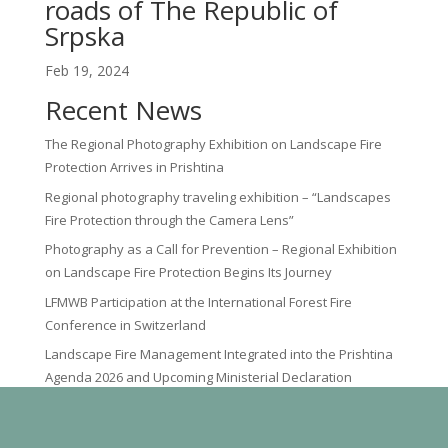
roads of The Republic of
Srpska
Feb 19, 2024
Recent News
The Regional Photography Exhibition on Landscape Fire
Protection Arrives in Prishtina
Regional photography traveling exhibition – “Landscapes
Fire Protection through the Camera Lens”
Photography as a Call for Prevention – Regional Exhibition
on Landscape Fire Protection Begins Its Journey
LFMWB Participation at the International Forest Fire
Conference in Switzerland
Landscape Fire Management Integrated into the Prishtina
Agenda 2026 and Upcoming Ministerial Declaration