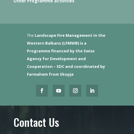
Other Programme activities
The
Landscape Fire Management in the
Western Balkans (LFMWB)
is a
Programme financed by the Swiss
Agency for Development and
Cooperation – SDC and coordinated by
Farmahem from Skopje
Contact Us