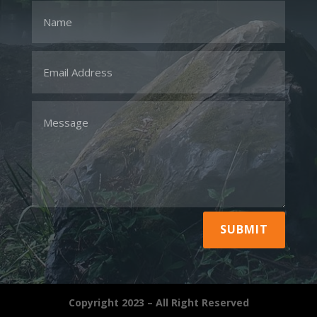
SUBMIT
Copyright 2023 – All Right Reserved