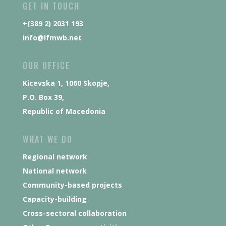
GET IN TOUCH
+(389 2) 2031 193
info@lfmwb.net
OUR OFFICE
Kicevska 1, 1060 Skopje,
P.O. Box 39,
Republic of Macedonia
WHAT WE DO
Regional network
National network
Community-based projects
Capacity-building
Cross-sectoral collaboration