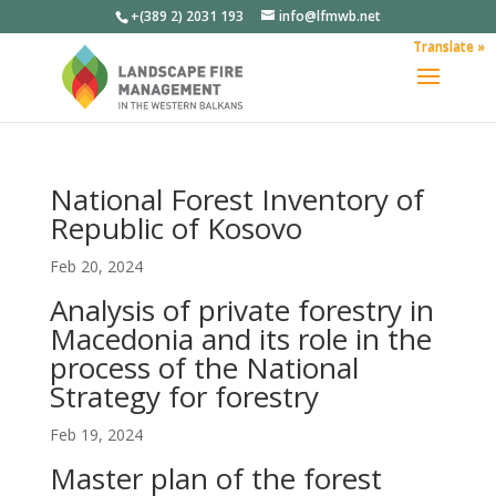
+(389 2) 2031 193
info@lfmwb.net
Translate »
National Forest Inventory of
Republic of Kosovo
Feb 20, 2024
Analysis of private forestry in
Macedonia and its role in the
process of the National
Strategy for forestry
Feb 19, 2024
Master plan of the forest