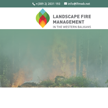
+(389 2) 2031 193
info@lfmwb.net