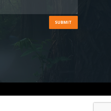
SUBMIT