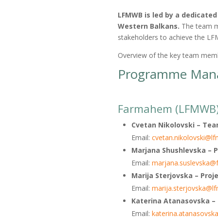
LFMWB is led by a dedicate
Western Balkans.
The team me
stakeholders to achieve the L
Overview of the key team membe
Programme Mana
Farmahem (LFMWB) R
Cvetan Nikolovski
– Tea
Email:
cvetan.nikolovski@l
Marjana Shushlevska – P
Email:
marjana.suslevska
Marija Sterjovska – Proje
Email:
marija.sterjovska@l
Katerina Atanasovska
–
Email:
katerina.atanasovs