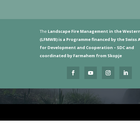
The
Landscape Fire Management in the Western
(LFMWB)
is a Programme financed by the Swiss 
for Development and Cooperation – SDC and
coordinated by Farmahem from Skopje