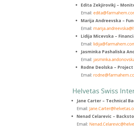
Edita Zekjirovikj
– Monit
Email:
edita@farmahem.co
Marija Andreevska
– Fun
Email:
marija.andreevska@
Lidija Micevska – Financi
Email:
lidija@farmahem.co
Jasminka Pashaliska And
Email:
jasminka.andonovsk
Rodne Deolska – Project
Email:
rodne@farmahem.c
Helvetas Swiss Inte
Jane Carter
– Technical B
Email:
Jane.Carter@helvetas.o
Nenad Celarevic –
Backsto
Email:
Nenad.Celarevic@helve