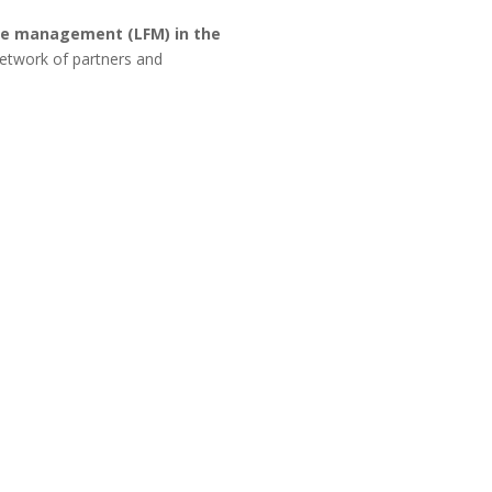
re management (LFM) in the
etwork of partners and