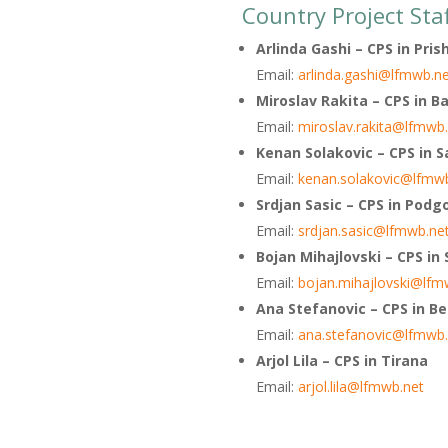
Country Project Sta
Arlinda Gashi – CPS in Pris
Email:
arlinda.gashi@lfmwb.n
Miroslav Rakita – CPS in B
Email:
miroslav.rakita@lfmwb
Kenan Solakovic – CPS in S
Email:
kenan.solakovic@lfmw
Srdjan Sasic – CPS in Podg
Email:
srdjan.sasic@lfmwb.ne
Bojan Mihajlovski – CPS in
Email:
bojan.mihajlovski@lfm
Ana Stefanovic – CPS in B
Email:
ana.stefanovic@lfmwb.
Arjol Lila – CPS in Tirana
Email:
arjol.lila@lfmwb.net