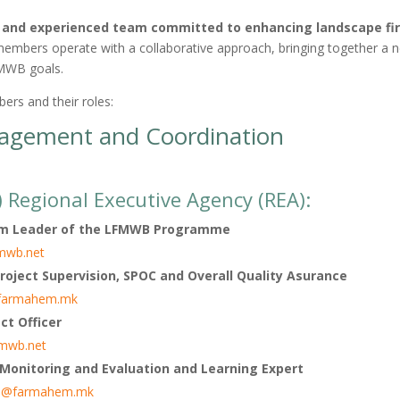
d and experienced team committed to enhancing landscape fi
mbers operate with a collaborative approach, bringing together a n
FMWB goals.
rs and their roles:
gement and Coordination
egional Executive Agency (REA):
m Leader of the LFMWB Programme
fmwb.net
roject Supervision, SPOC and Overall Quality Asurance
@farmahem.mk
ct Officer
fmwb.net
 Monitoring and Evaluation and Learning Expert
ka@farmahem.mk