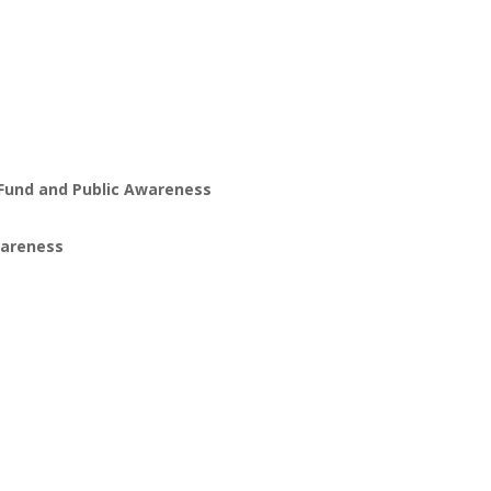
Fund and Public Awareness
wareness