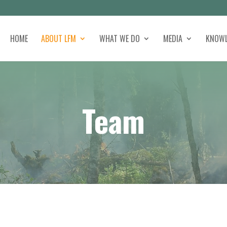
HOME
ABOUT LFM
WHAT WE DO
MEDIA
KNOWL
Team