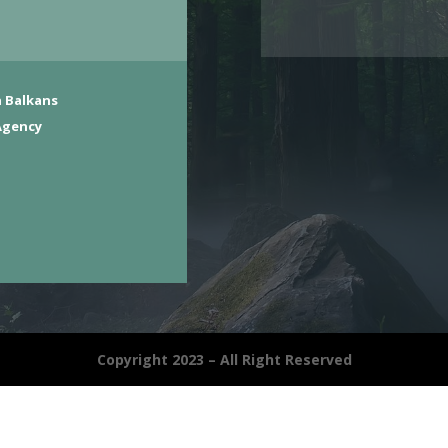
 Balkans
Agency
Copyright 2023 – All Right Reserved