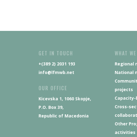
GET IN TOUCH
WHAT WE
+(389 2) 2031 193
Regional 
info@lfmwb.net
National 
Communit
OUR OFFICE
projects
Capacity-
Kicevska 1, 1060 Skopje,
Cross-sec
P.O. Box 39,
collabora
Republic of Macedonia
Other Pr
activities