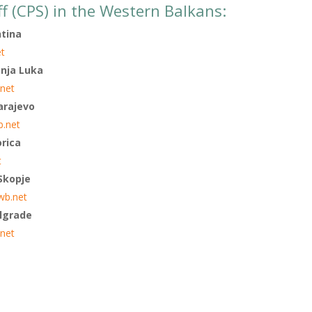
ff (CPS) in the Western Balkans:
htina
et
anja Luka
.net
arajevo
b.net
orica
t
 Skopje
wb.net
elgrade
net