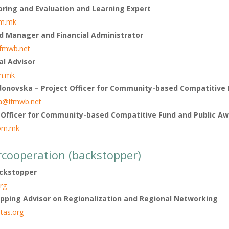
oring and Evaluation and Learning Expert
m.mk
d Manager and Financial Administrator
lfmwb.net
al Advisor
m.mk
onovska – Project Officer for Community-based Compatitive 
a@lfmwb.net
 Officer for Community-based Compatitive Fund and Public A
om.mk
rcooperation (backstopper)
ackstopper
rg
pping Advisor on Regionalization and Regional Networking
tas.org