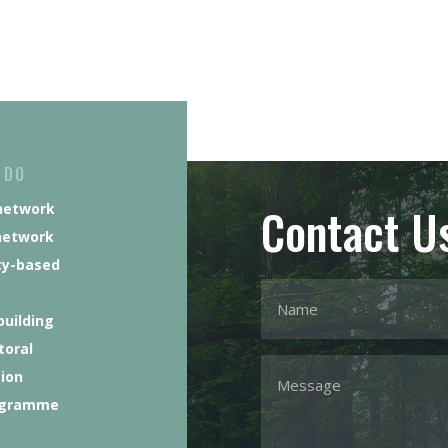
 DO
Contact U
network
network
y-based
building
toral
tion
ogramme