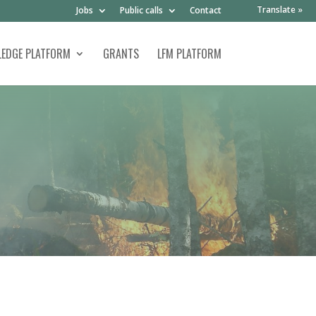
Translate »
Jobs
Public calls
Contact
EDGE PLATFORM
GRANTS
LFM PLATFORM