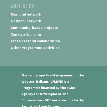
WHAT WE DO
Regional network
National network
Community-based projects
Capacity-building
Cross-sectoral collaboration
Other Programme activities
The
Landscape Fire Management in the
Western Balkans (LFMWB)
is a
Programme financed by the Swiss
Agency for Development and
Cooperation – SDC and coordinated by
Farmahem from Skopje