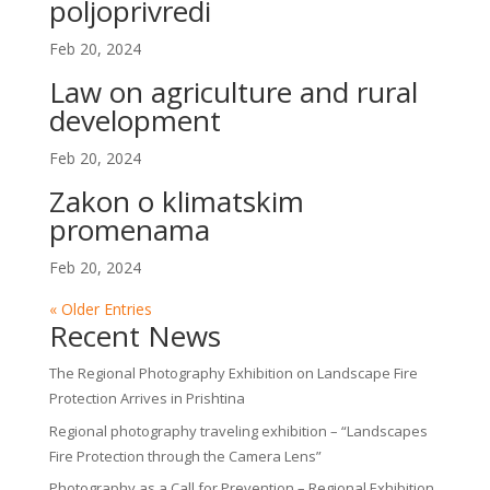
poljoprivredi
Feb 20, 2024
Law on agriculture and rural
development
Feb 20, 2024
Zakon o klimatskim
promenama
Feb 20, 2024
« Older Entries
Recent News
The Regional Photography Exhibition on Landscape Fire
Protection Arrives in Prishtina
Regional photography traveling exhibition – “Landscapes
Fire Protection through the Camera Lens”
Photography as a Call for Prevention – Regional Exhibition