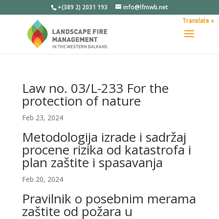
+(389 2) 2031 193
info@lfmwb.net
Translate »
Law no. 03/L-233 For the
protection of nature
Feb 23, 2024
Metodologija izrade i sadržaj
procene rizika od katastrofa i
plan zaštite i spasavanja
Feb 20, 2024
Pravilnik o posebnim merama
zaštite od požara u