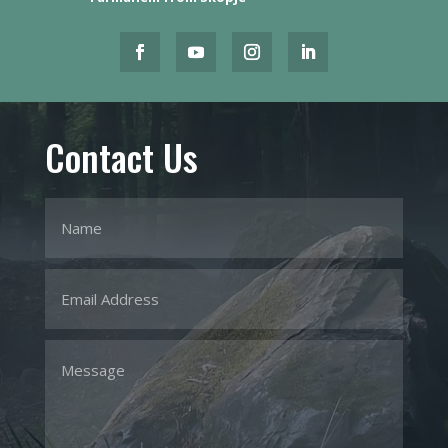
Contact Us