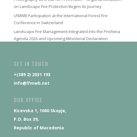
on Landscape Fire Protection Begins Its Journey
LFMWB Participation at the International Forest Fire
Conference in Switzerland
Landscape Fire Management Integrated into the Prishtina
Agenda 2026 and Upcoming Ministerial Declaration
GET IN TOUCH
+(389 2) 2031 193
info@lfmwb.net
OUR OFFICE
Kicevska 1, 1060 Skopje,
P.O. Box 39,
Republic of Macedonia