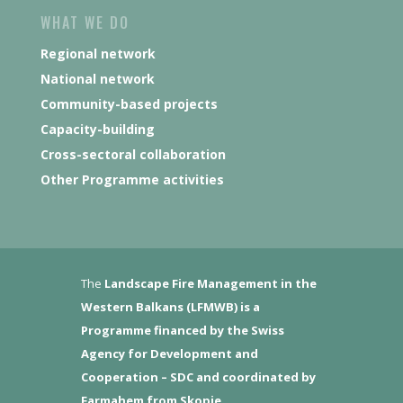
WHAT WE DO
Regional network
National network
Community-based projects
Capacity-building
Cross-sectoral collaboration
Other Programme activities
The
Landscape Fire Management in the
Western Balkans (LFMWB)
is a
Programme financed by the Swiss
Agency for Development and
Cooperation – SDC and coordinated by
Farmahem from Skopje