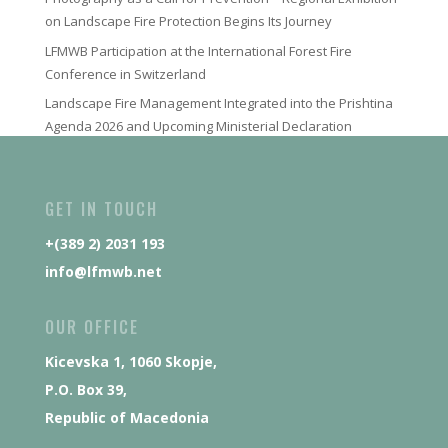
on Landscape Fire Protection Begins Its Journey
LFMWB Participation at the International Forest Fire
Conference in Switzerland
Landscape Fire Management Integrated into the Prishtina
Agenda 2026 and Upcoming Ministerial Declaration
GET IN TOUCH
+(389 2) 2031 193
info@lfmwb.net
OUR OFFICE
Kicevska 1, 1060 Skopje,
P.O. Box 39,
Republic of Macedonia