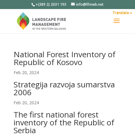
+(389 2) 2031 193
info@lfmwb.net
Translate »
National Forest Inventory of
Republic of Kosovo
Feb 20, 2024
Strategija razvoja sumarstva
2006
Feb 20, 2024
The first national forest
inventory of the Republic of
Serbia