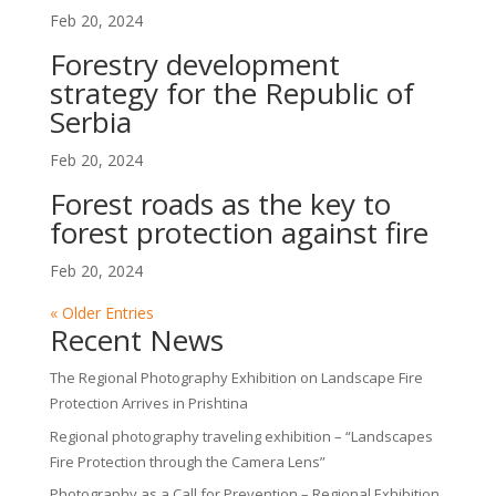
Feb 20, 2024
Forestry development
strategy for the Republic of
Serbia
Feb 20, 2024
Forest roads as the key to
forest protection against fire
Feb 20, 2024
« Older Entries
Recent News
The Regional Photography Exhibition on Landscape Fire
Protection Arrives in Prishtina
Regional photography traveling exhibition – “Landscapes
Fire Protection through the Camera Lens”
Photography as a Call for Prevention – Regional Exhibition