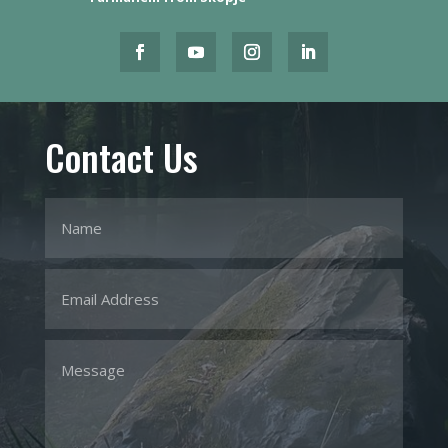
Contact Us