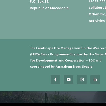
Cross-sec
P.O. Box 39,
collabora
Republic of Macedonia
Other Pr
activities
The
Landscape Fire Management in the Western
(LFMWB)
is a Programme financed by the Swiss 
for Development and Cooperation – SDC and
coordinated by Farmahem from Skopje