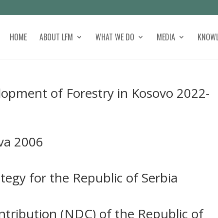
HOME
ABOUT LFM
WHAT WE DO
MEDIA
KNOWL
lopment of Forestry in Kosovo 2022-
tva 2006
tegy for the Republic of Serbia
tribution (NDC) of the Republic of