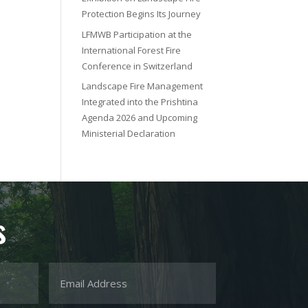
Protection Begins Its Journey
LFMWB Participation at the
International Forest Fire
Conference in Switzerland
Landscape Fire Management
Integrated into the Prishtina
Agenda 2026 and Upcoming
Ministerial Declaration
s