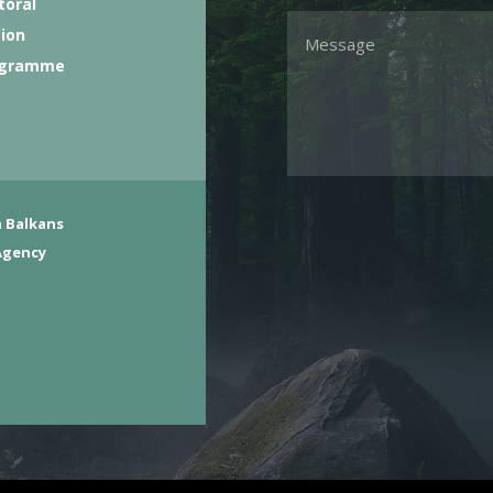
toral
tion
ogramme
 Balkans
Agency