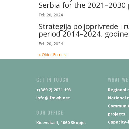
Serbia for the 2021–2030 
Feb 20, 2024
Strategija poljoprivrede i 
period 2014–2024. godine
Feb 20, 2024
« Older Entries
GET IN TOUCH
WHAT WE
+(389 2) 2031 193
Regional 
info@lfmwb.net
National 
Communit
OUR OFFICE
projects
Capacity-
Kicevska 1, 1060 Skopje,