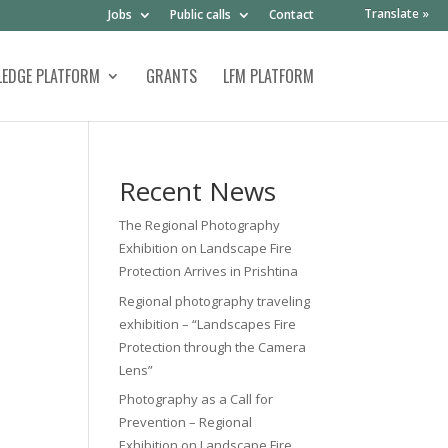
Translate »
Jobs
Public calls
Contact
EDGE PLATFORM
GRANTS
LFM PLATFORM
Recent News
The Regional Photography
Exhibition on Landscape Fire
Protection Arrives in Prishtina
Regional photography traveling
exhibition – “Landscapes Fire
Protection through the Camera
Lens”
Photography as a Call for
Prevention – Regional
Exhibition on Landscape Fire