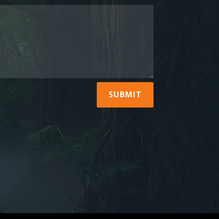
SUBMIT