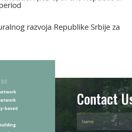
period
ruralnog razvoja Republike Srbije za
 DO
Contact U
network
network
y-based
building