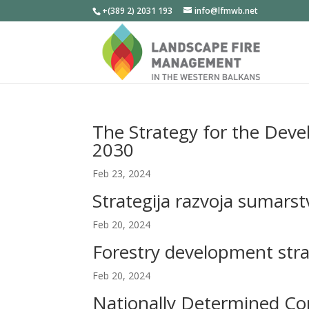
+(389 2) 2031 193
info@lfmwb.net
The Strategy for the Deve
2030
Feb 23, 2024
Strategija razvoja sumars
Feb 20, 2024
Forestry development stra
Feb 20, 2024
Nationally Determined Con