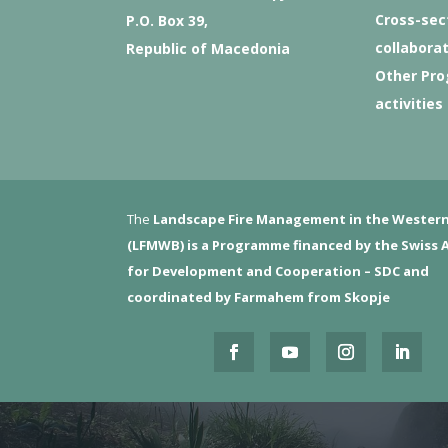
Cross-sec
P.O. Box 39,
collabora
Republic of Macedonia
Other Pr
activities
The
Landscape Fire Management in the Western
(LFMWB)
is a Programme financed by the Swiss 
for Development and Cooperation – SDC and
coordinated by Farmahem from Skopje