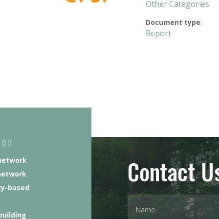
Other Categories
Document type
:
Report
 DO
Contact U
network
network
y-based
building