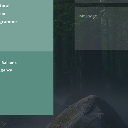
toral
tion
ogramme
 Balkans
Agency