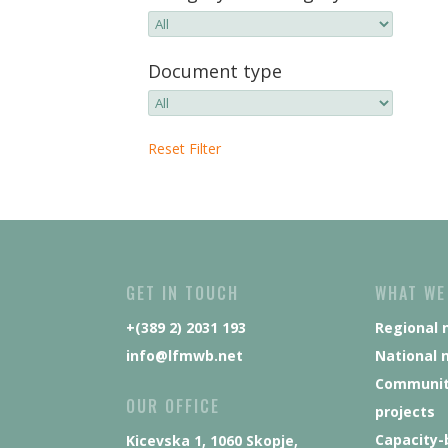
Document type
Reset Filter
GET IN TOUCH
WHAT WE
+(389 2) 2031 193
Regional 
info@lfmwb.net
National 
Communit
OUR OFFICE
projects
Capacity-
Kicevska 1, 1060 Skopje,