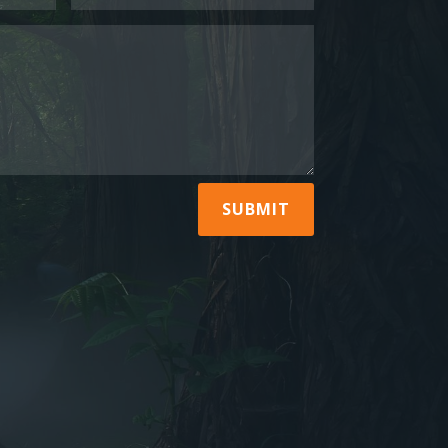
SUBMIT