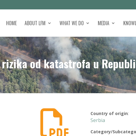
HOME
ABOUT LFM
WHAT WE DO
MEDIA
KNOWL
rizika od katastrofa u Republi

Country of origin
:
Serbia
Category/Subcatego