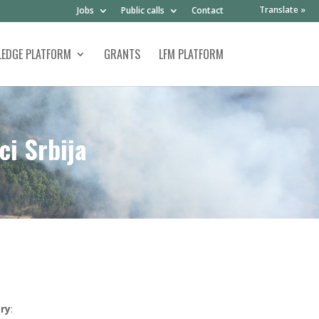
Translate »
Jobs
Public calls
Contact
EDGE PLATFORM
GRANTS
LFM PLATFORM
ci Srbija
ry
: