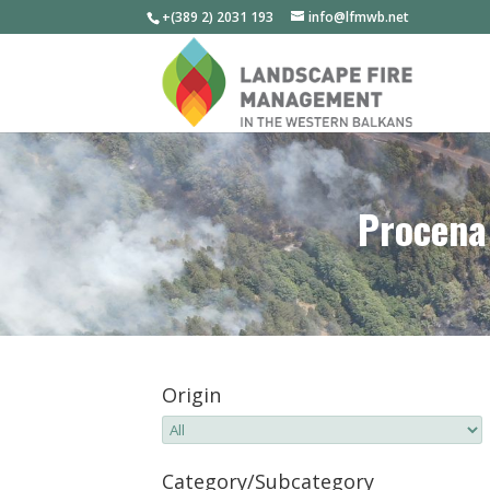
+(389 2) 2031 193
info@lfmwb.net
Procena 
Origin
Category/Subcategory