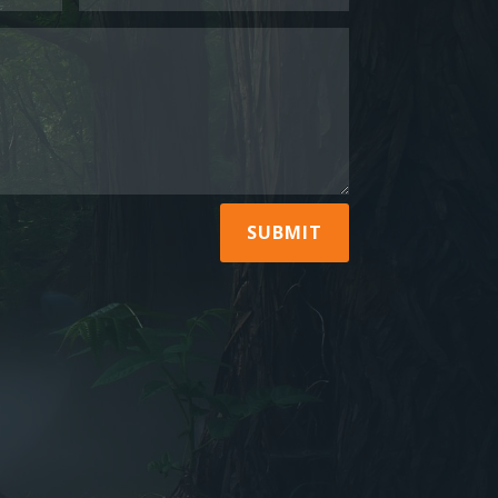
SUBMIT