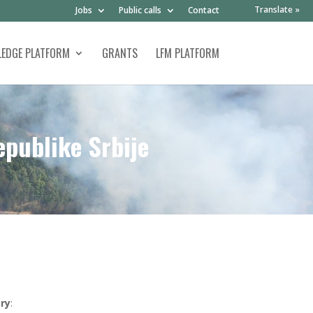
Translate »
Jobs
Public calls
Contact
EDGE PLATFORM
GRANTS
LFM PLATFORM
epublike Srbije
ry
: