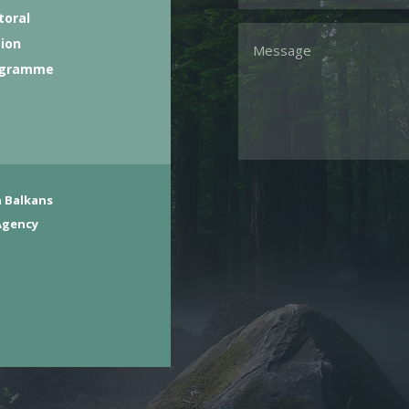
toral
tion
ogramme
 Balkans
Agency