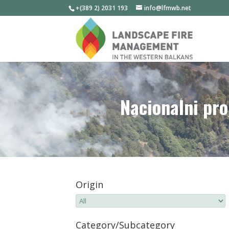
+(389 2) 2031 193
info@lfmwb.net
Nacionalni pro
Origin
Category/Subcategory