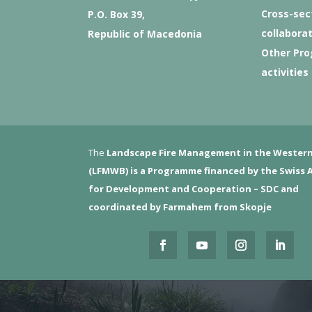
Cross-sec
P.O. Box 39,
collabora
Republic of Macedonia
Other Pr
activities
The
Landscape Fire Management in the Western
(LFMWB)
is a Programme financed by the Swiss 
for Development and Cooperation – SDC and
coordinated by Farmahem from Skopje