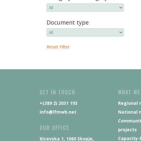
Document type
Reset Filter
GET IN TOUCH
WHAT WE
+(389 2) 2031 193
Regional 
info@lfmwb.net
National 
Communit
OUR OFFICE
projects
Capacity-
Kicevska 1, 1060 Skopje,