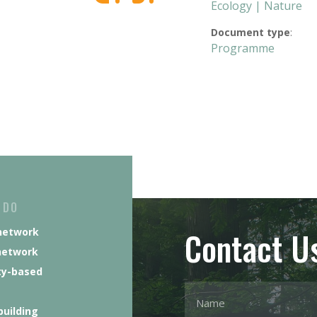
Ecology | Nature
Document type
:
Programme
 DO
Contact U
network
network
y-based
building