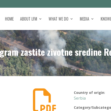
HOME
ABOUT LFM
WHAT WE DO
MEDIA
KNOWL
gram zastite zivotne sredine R

Country of origin
:
Serbia
Category/Subcatego