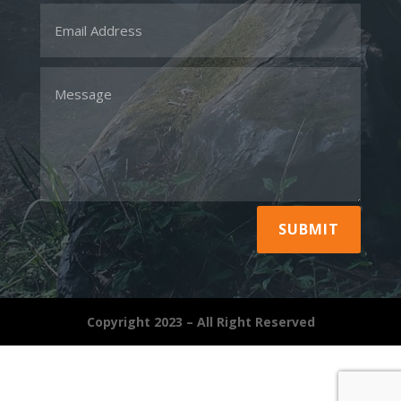
SUBMIT
Copyright 2023 – All Right Reserved