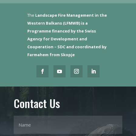
The
Landscape Fire Management in the
Western Balkans (LFMWB)
is a
Programme financed by the Swiss
Agency for Development and
Cooperation – SDC and coordinated by
Farmahem from Skopje
Contact Us