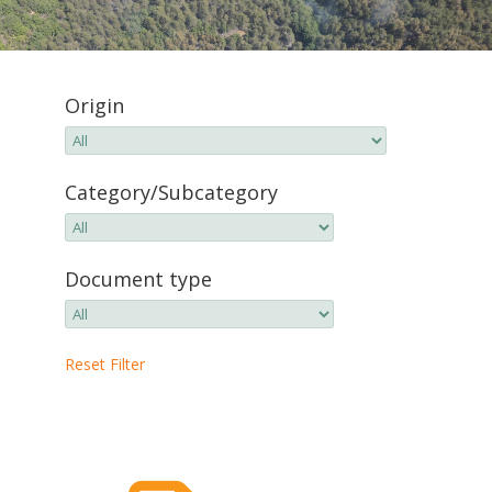
Origin
Category/Subcategory
Document type
Reset Filter