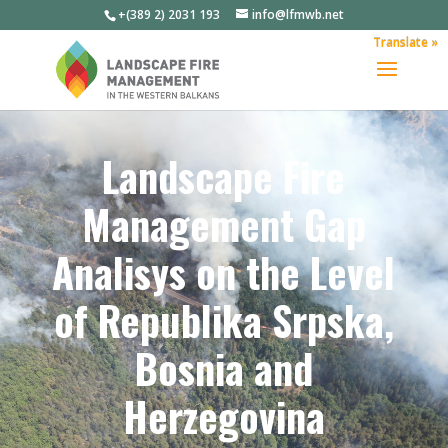
+(389 2) 2031 193
info@lfmwb.net
Translate »
Landscape Fire
Management Gap
Analisys on the Level
of Republika Srpska,
Bosnia and
Herzegovina