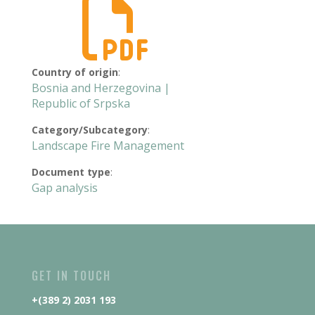

Country of origin
:
Bosnia and Herzegovina |
Republic of Srpska
Category/Subcategory
:
Landscape Fire Management
Document type
:
Gap analysis
GET IN TOUCH
+(389 2) 2031 193