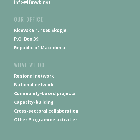
info@lfmwb.net
OUR OFFICE
Kicevska 1, 1060 Skopje,
P.O. Box 39,
Republic of Macedonia
WHAT WE DO
Regional network
National network
Community-based projects
Capacity-building
Cross-sectoral collaboration
Other Programme activities