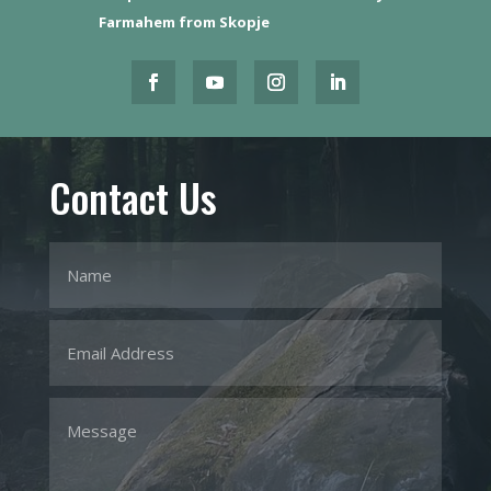
Farmahem from Skopje
Contact Us