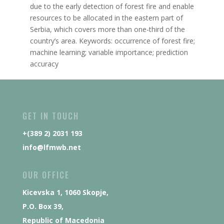
due to the early detection of forest fire and enable
resources to be allocated in the eastern part of
Serbia, which covers more than one-third of the
country’s area. Keywords: occurrence of forest fire;
machine learning; variable importance; prediction
accuracy
GET IN TOUCH
+(389 2) 2031 193
info@lfmwb.net
OUR OFFICE
Kicevska 1, 1060 Skopje,
P.O. Box 39,
Republic of Macedonia