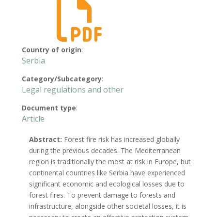

Country of origin
:
Serbia
Category/Subcategory
:
Legal regulations and other
Document type
:
Article
Abstract:
Forest fire risk has increased globally
during the previous decades. The Mediterranean
region is traditionally the most at risk in Europe, but
continental countries like Serbia have experienced
significant economic and ecological losses due to
forest fires. To prevent damage to forests and
infrastructure, alongside other societal losses, it is