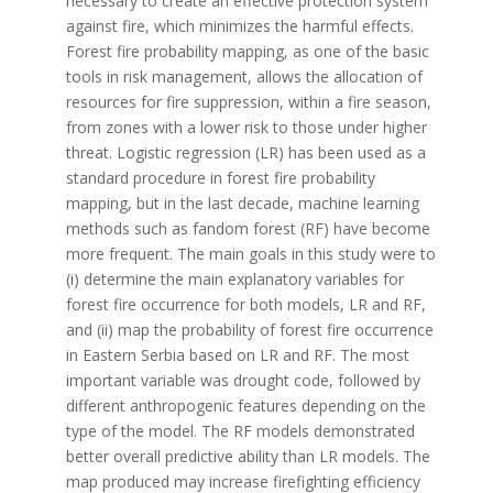
necessary to create an effective protection system
against fire, which minimizes the harmful effects.
Forest fire probability mapping, as one of the basic
tools in risk management, allows the allocation of
resources for fire suppression, within a fire season,
from zones with a lower risk to those under higher
threat. Logistic regression (LR) has been used as a
standard procedure in forest fire probability
mapping, but in the last decade, machine learning
methods such as fandom forest (RF) have become
more frequent. The main goals in this study were to
(i) determine the main explanatory variables for
forest fire occurrence for both models, LR and RF,
and (ii) map the probability of forest fire occurrence
in Eastern Serbia based on LR and RF. The most
important variable was drought code, followed by
different anthropogenic features depending on the
type of the model. The RF models demonstrated
better overall predictive ability than LR models. The
map produced may increase firefighting efficiency