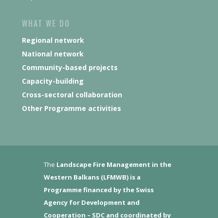
WHAT WE DO
Regional network
National network
Community-based projects
Capacity-building
Cross-sectoral collaboration
Other Programme activities
The
Landscape Fire Management in the
Western Balkans (LFMWB)
is a
Programme financed by the Swiss
Agency for Development and
Cooperation – SDC and coordinated by