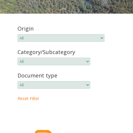
Origin
Category/Subcategory
Document type
Reset Filter