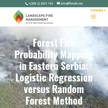
+(389 2) 2031 193
info@lfmwb.net
Translate »
Forest Fire
Probability Mapping
in Eastern Serbia:
Logistic Regression
versus Random
Forest Method