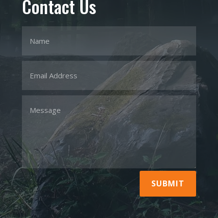
Contact Us
SUBMIT