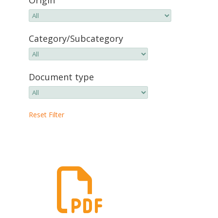
Category/Subcategory
Document type
Reset Filter
