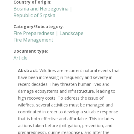
Country of origin
:
Bosnia and Herzegovina |
Republic of Srpska
Category/Subcategory
:
Fire Preparedness | Landscape
Fire Management
Document type
:
Article
Abstract:
Wildfires are recurrent natural events that
have been increasing in frequency and severity in
recent decades. They threaten human lives and
damage ecosystems and infrastructure, leading to
high recovery costs. To address the issue of
wildfires, several activities must be managed and
coordinated in order to develop a suitable response
that is both effective and affordable. This includes
actions taken before (mitigation, prevention, and
preparedness), during (response), and after the