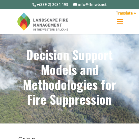
+(389 2) 2031 193
info@lfmwb.net
Translate »
Decision Support
Models and
Methodologies for
Fire Suppression
Origin