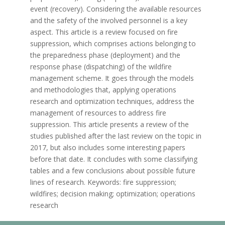
event (recovery). Considering the available resources
and the safety of the involved personnel is a key
aspect. This article is a review focused on fire
suppression, which comprises actions belonging to
the preparedness phase (deployment) and the
response phase (dispatching) of the wildfire
management scheme. It goes through the models
and methodologies that, applying operations
research and optimization techniques, address the
management of resources to address fire
suppression. This article presents a review of the
studies published after the last review on the topic in
2017, but also includes some interesting papers
before that date. It concludes with some classifying
tables and a few conclusions about possible future
lines of research. Keywords: fire suppression;
wildfires; decision making; optimization; operations
research