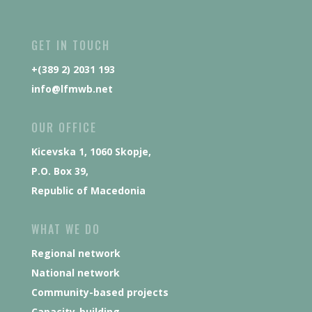
GET IN TOUCH
+(389 2) 2031 193
info@lfmwb.net
OUR OFFICE
Kicevska 1, 1060 Skopje,
P.O. Box 39,
Republic of Macedonia
WHAT WE DO
Regional network
National network
Community-based projects
Capacity-building