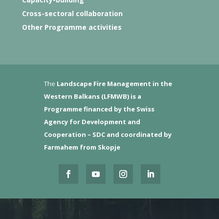
Cross-sectoral collaboration
Other Programme activities
The
Landscape Fire Management in the
Western Balkans (LFMWB)
is a
Programme financed by the Swiss
Agency for Development and
Cooperation – SDC and coordinated by
Farmahem from Skopje