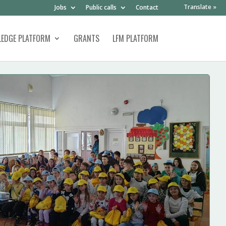
Translate »
Jobs
Public calls
Contact
EDGE PLATFORM
GRANTS
LFM PLATFORM