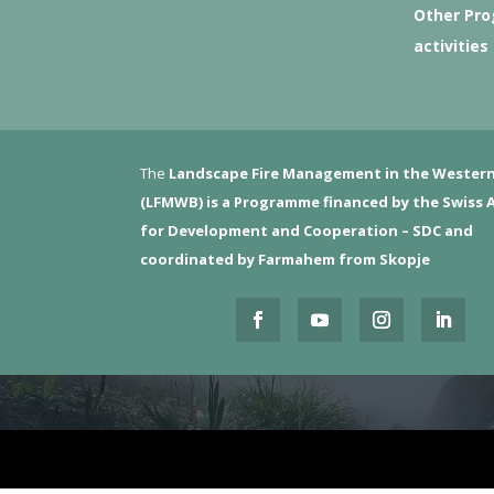
Other Pr
activities
The
Landscape Fire Management in the Western
(LFMWB)
is a Programme financed by the Swiss 
for Development and Cooperation – SDC and
coordinated by Farmahem from Skopje