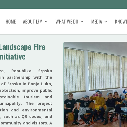
HOME
ABOUT LFM
WHAT WE DO
MEDIA
KNOWL
Landscape Fire
nitiative
o, Republika Srpska
 in partnership with the
 of Srpska in Banja Luka,
rotection, improve public
tainable tourism and
nicipality. The project
ntion and environmental
, such as QR codes, and
community and visitors. A