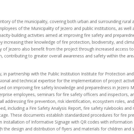
territory of the municipality, covering both urban and surrounding rural
loyees of the Municipality of Jezero and public institutions, as well a
city-building activities aimed at improving fire safety and preparedne
by increasing their knowledge of fire protection, biodiversity, and cli
lity of Jezero also benefit from the project through increased access t
, contributing to greater overall awareness and safety within the are
 in partnership with the Public Institution Institute for Protection an
ional and technical expertise for the implementation of project activi
used on improving fire safety knowledge and preparedness in Jezero Mu
terprise employees, seminars for fire safety officers and inspectors, 
ll addressing fire prevention, risk identification, ecosystem roles, a
d, including a Fire Safety Analysis Report, fire safety rulebooks and r
al stage. These documents establish standardized procedures for fire p
 an Installation of Informative Signage with QR codes with information
the design and distribution of flyers and materials for children and 