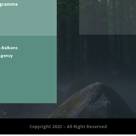
ogramme
 Balkans
Agency
Copyright 2023 – All Right Reserved