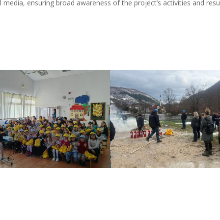
l media, ensuring broad awareness of the project’s activities and resul