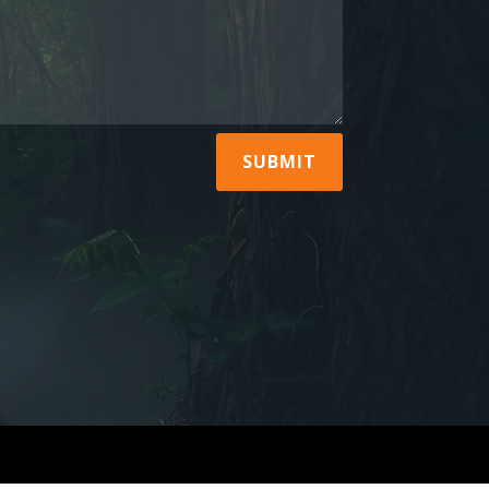
SUBMIT