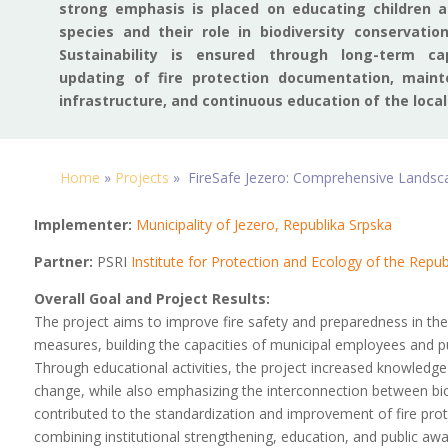
strong emphasis is placed on educating children ab
species and their role in biodiversity conservatio
Sustainability is ensured through long-term cap
updating of fire protection documentation, maint
infrastructure, and continuous education of the local
Home
»
Projects
»
FireSafe Jezero: Comprehensive Landscap
Implementer:
Municipality of Jezero, Republika Srpska
Partner:
PSRI
Institute for Protection and Ecology of the Repub
Overall Goal and Project Results:
The project aims to improve fire safety and preparedness in the
measures, building the capacities of municipal employees and pu
Through educational activities, the project increased knowledge
change, while also emphasizing the interconnection between biodiv
contributed to the standardization and improvement of fire prot
combining institutional strengthening, education, and public aw