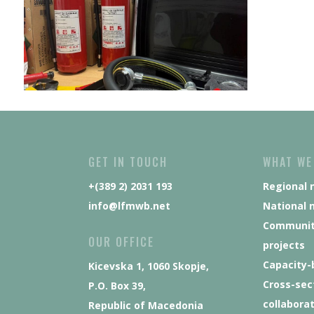
GET IN TOUCH
WHAT WE
+(389 2) 2031 193
Regional 
info@lfmwb.net
National 
Communit
OUR OFFICE
projects
Capacity-
Kicevska 1, 1060 Skopje,
Cross-sec
P.O. Box 39,
collabora
Republic of Macedonia