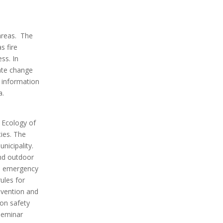
 areas. The
s fire
ss. In
mate change
o information
a.
d Ecology of
ties. The
nicipality.
and outdoor
nd emergency
ules for
revention and
 on safety
seminar