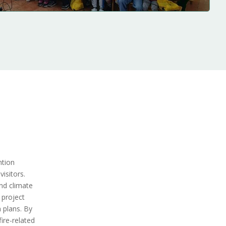
ntion
isitors.
nd climate
 project
 plans. By
ire-related