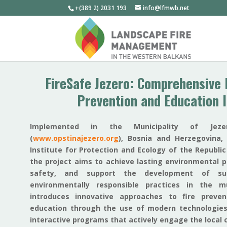
+(389 2) 2031 193
info@lfmwb.net
FireSafe Jezero: Comprehensive 
Prevention and Education I
Implemented in the Municipality of Jezer
(
www.opstinajezero.org
), Bosnia and Herzegovina,
Institute for Protection and Ecology of the Republic
the project aims to achieve lasting environmental p
safety, and support the development of sus
environmentally responsible practices in the mu
introduces innovative approaches to fire preve
education through the use of modern technologies
interactive programs that actively engage the local 