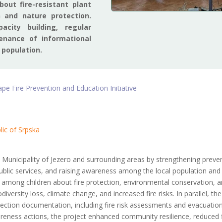
out fire-resistant plant
n and nature protection.
acity building, regular
enance of informational
 population.
e Fire Prevention and Education Initiative
lic of Srpska
 Municipality of Jezero and surrounding areas by strengthening preve
blic services, and raising awareness among the local population and v
 among children about fire protection, environmental conservation, a
ersity loss, climate change, and increased fire risks. In parallel, the
ection documentation, including fire risk assessments and evacuation
areness actions, the project enhanced community resilience, reduced f