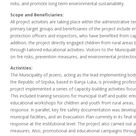
risks, and promote long term environmental sustainability.
Scope and Beneficiaries:
All project activities are taking place within the administrative 
primary target groups and beneficiaries of the project include emp
protection officers and inspectors, who have benefited from capa
addition, the project directly engaged children from rural areas 
through tailored educational activities. Visitors to the Municipa
on fire risks, prevention measures, and environmental protection
Activities:
The Municipality of Jezero, acting as the lead implementing body,
the Republic of Srpska, based in Banja Luka, is providing profess
project implemented a series of capacity-building activities foc
This included training sessions for municipal staff and public en
educational workshops for children and youth from rural areas, a
response. In parallel, key fire safety documentation was develope
municipal facilities, and an Evacuation Plan currently in its fin
response at the institutional level. The project also carried out
measures. Also, promotional and educational campaigns through 