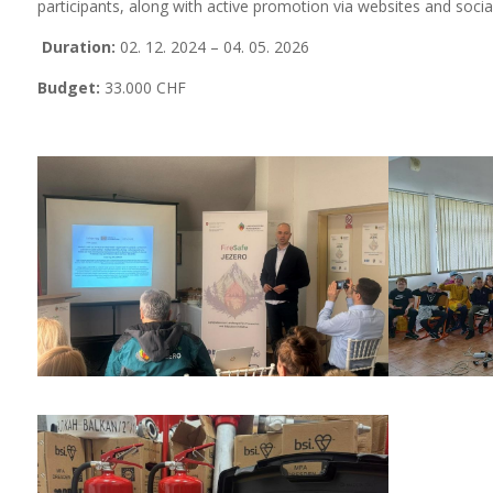
participants, along with active promotion via websites and socia
Duration:
02. 12. 2024 – 04. 05. 2026
Budget:
33.000 CHF