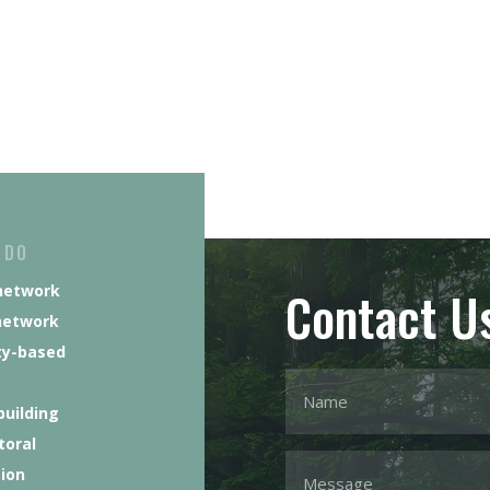
 DO
Contact U
network
network
y-based
building
toral
tion