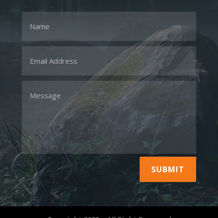
SUBMIT