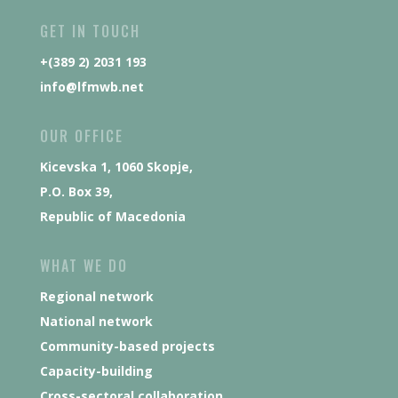
GET IN TOUCH
+(389 2) 2031 193
info@lfmwb.net
OUR OFFICE
Kicevska 1, 1060 Skopje,
P.O. Box 39,
Republic of Macedonia
WHAT WE DO
Regional network
National network
Community-based projects
Capacity-building
Cross-sectoral collaboration