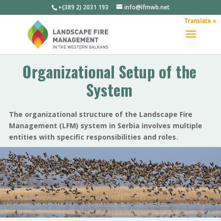
+(389 2) 2031 193
info@lfmwb.net
Translate »
Organizational Setup of the
System
The organizational structure of the Landscape Fire
Management (LFM) system in Serbia involves multiple
entities with specific responsibilities and roles.