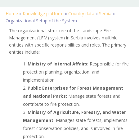
Home
»
Knowledge platform
»
Country data
»
Serbia
»
Organizational Setup of the System
The organizational structure of the Landscape Fire
Management (LFM) system in Serbia involves multiple
entities with specific responsibilities and roles. The primary
entities include:
Ministry of Internal Affairs:
Responsible for fire
protection planning, organization, and
implementation.
Public Enterprises for Forest Management
and National Parks:
Manage state forests and
contribute to fire protection.
Ministry of Agriculture, Forestry, and Water
Management:
Manages state forests, implements
forest conservation policies, and is involved in fire
protection.