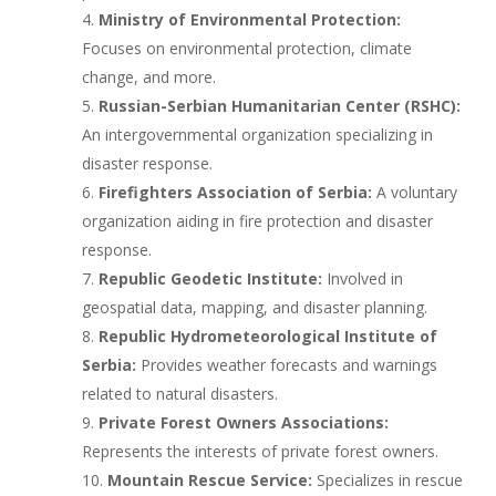
Ministry of Environmental Protection:
Focuses on environmental protection, climate
change, and more.
Russian-Serbian Humanitarian Center (RSHC):
An intergovernmental organization specializing in
disaster response.
Firefighters Association of Serbia:
A voluntary
organization aiding in fire protection and disaster
response.
Republic Geodetic Institute:
Involved in
geospatial data, mapping, and disaster planning.
Republic Hydrometeorological Institute of
Serbia:
Provides weather forecasts and warnings
related to natural disasters.
Private Forest Owners Associations:
Represents the interests of private forest owners.
Mountain Rescue Service:
Specializes in rescue