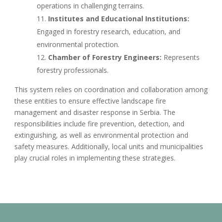
operations in challenging terrains.
Institutes and Educational Institutions:
Engaged in forestry research, education, and
environmental protection.
Chamber of Forestry Engineers:
Represents
forestry professionals.
This system relies on coordination and collaboration among
these entities to ensure effective landscape fire
management and disaster response in Serbia. The
responsibilities include fire prevention, detection, and
extinguishing, as well as environmental protection and
safety measures. Additionally, local units and municipalities
play crucial roles in implementing these strategies.