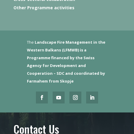
Other Programme activities
The
Landscape Fire Management in the
Western Balkans (LFMWB)
is a
Programme financed by the Swiss
Agency for Development and
Cooperation – SDC and coordinated by
Farmahem from Skopje
Contact Us