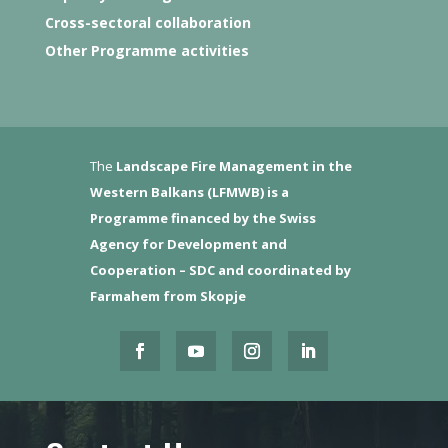
Cross-sectoral collaboration
Other Programme activities
The
Landscape Fire Management in the
Western Balkans (LFMWB)
is a
Programme financed by the Swiss
Agency for Development and
Cooperation – SDC and coordinated by
Farmahem from Skopje