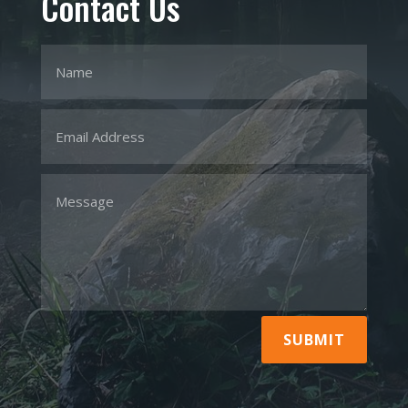
Contact Us
SUBMIT