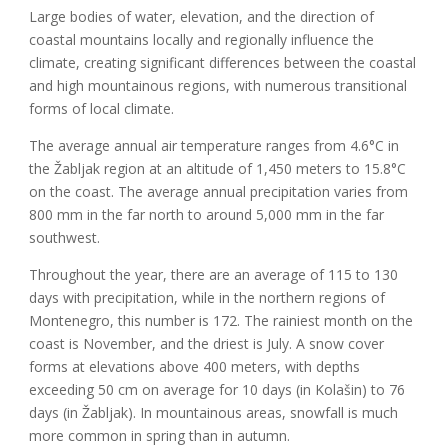
Large bodies of water, elevation, and the direction of
coastal mountains locally and regionally influence
the
climate, creating significant differences between the coastal
and high mountainous regions, with numerous transitional
forms of local climate.
The average annual air temperature ranges from 4.6°C in
the Žabljak region at an altitude of 1,450 meters to 15.8°C
on the coast. The average annual precipitation varies from
800 mm in the far north to around 5,000 mm in the far
southwest.
Throughout the year, there are an average of 115 to 130
days with precipitation, while in the northern regions of
Montenegro, this number is 172. The rainiest month on the
coast is November, and the driest is July. A snow cover
forms at elevations above 400 meters, with depths
exceeding 50 cm on average for 10 days (in Kolašin) to 76
days (in Žabljak). In mountainous areas, snowfall is much
more common in spring than in autumn.