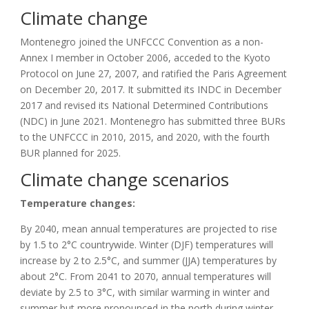
Climate change
Montenegro joined the UNFCCC Convention as a non-
Annex I member in October 2006, acceded to the Kyoto
Protocol on June 27, 2007, and ratified the Paris Agreement
on December 20, 2017. It submitted its INDC in December
2017 and revised its
National Determined Contributions
(
NDC
)
in June 2021. Montenegro has submitted three BURs
to the UNFCCC in 2010, 2015, and 2020, with the fourth
BUR planned for 2025.
Climate change scenarios
Temperature changes:
By 2040, mean annual temperatures are projected to rise
by 1.5 to 2°C countrywide. Winter (DJF) temperatures will
increase by 2 to 2.5°C, and summer (JJA) temperatures by
about 2°C. From 2041 to 2070, annual temperatures will
deviate by 2.5 to 3°C, with similar warming in winter and
summer but more pronounced in the north during winter