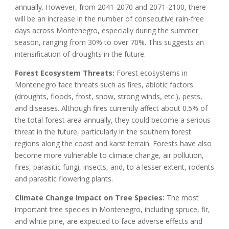
annually. However, from 2041-2070 and 2071-2100, there
will be an increase in the number of consecutive rain-free
days across Montenegro, especially during the summer
season, ranging from 30% to over 70%. This suggests an
intensification of droughts in the future.
Forest Ecosystem Threats:
Forest ecosystems in
Montenegro face threats such as fires, abiotic factors
(droughts, floods, frost, snow, strong winds, etc.), pests,
and diseases. Although fires currently affect about 0.5% of
the total forest area annually, they could become a serious
threat in the future, particularly in the southern forest
regions along the coast and karst terrain. Forests have also
become more vulnerable to climate change, air pollution,
fires, parasitic fungi, insects, and, to a lesser extent, rodents
and parasitic flowering plants.
Climate Change Impact on Tree Species:
The most
important tree species in Montenegro, including spruce, fir,
and white pine, are expected to face adverse effects and