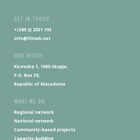
GET IN TOUCH
+(389 2) 2031 193
info@lfmwb.net
OUR OFFICE
Kicevska 1, 1060 Skopje,
P.O. Box 39,
Republic of Macedonia
WHAT WE DO
Regional network
National network
Community-based projects
Capacity-building