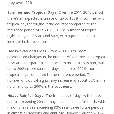
by over -70%.
Summer and Tropical Days:
Over the 2011-2040 period,
there’s an expected increase of up to 100% in summer and
tropical days throughout the country compared to the
reference period of 1971-2000. The number of tropical
nights may rise by around 50%, with a potential 100%
increase in the southeast.
Heatwaves and Frost:
From 2041-2070, more
pronounced changes in the number of summer and tropical
days are anticipated in the northern mountainous part, with
up to 200% more summer days and up to 500% more
tropical days compared to the reference period. The
number of tropical nights may increase by about 50% in the
north and up to 200% in the southeast.
Heavy Rainfall Days:
The frequency of days with heavy
rainfall exceeding 20mm may increase in the far north, with
maximum values exceeding 80% in all three future periods,
in almost all seasons and annually. However, during 2041-