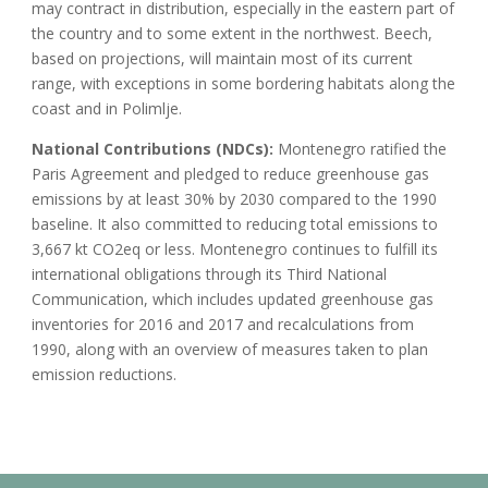
may contract in distribution, especially in the eastern part of
the country and to some extent in the northwest. Beech,
based on projections, will maintain most of its current
range, with exceptions in some bordering habitats along the
coast and in Polimlje.
National Contributions (NDCs):
Montenegro ratified the
Paris Agreement and pledged to reduce greenhouse gas
emissions by at least 30% by 2030 compared to the 1990
baseline. It also committed to reducing total emissions to
3,667 kt CO2eq or less. Montenegro continues to fulfill its
international obligations through its Third National
Communication, which includes updated greenhouse gas
inventories for 2016 and 2017 and recalculations from
1990, along with an overview of measures taken to plan
emission reductions.