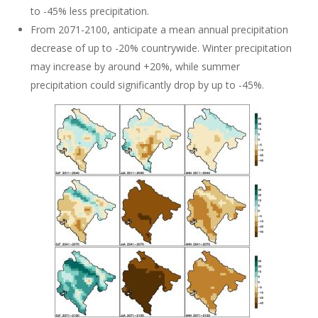
to -45% less precipitation.
From 2071-2100, anticipate a mean annual precipitation
decrease of up to -20% countrywide. Winter precipitation
may increase by around +20%, while summer
precipitation could significantly drop by up to -45%.