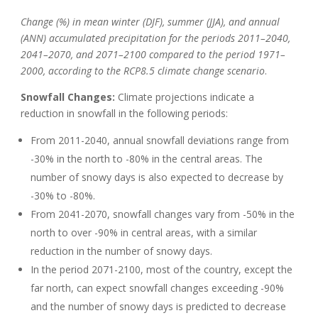
Change (%) in mean winter (DJF), summer (JJA), and annual
(ANN) accumulated precipitation for the periods 2011–2040,
2041–2070, and 2071–2100 compared to the period 1971–
2000, according to the RCP8.5 climate change scenario
.
Snowfall Changes:
Climate projections indicate a
reduction in snowfall in the following periods:
From 2011-2040, annual snowfall deviations range from
-30% in the north to -80% in the central areas. The
number of snowy days is also expected to decrease by
-30% to -80%.
From 2041-2070, snowfall changes vary from -50% in the
north to over -90% in central areas, with a similar
reduction in the number of snowy days.
In the period 2071-2100, most of the country, except the
far north, can expect snowfall changes exceeding -90%
and the number of snowy days is predicted to decrease