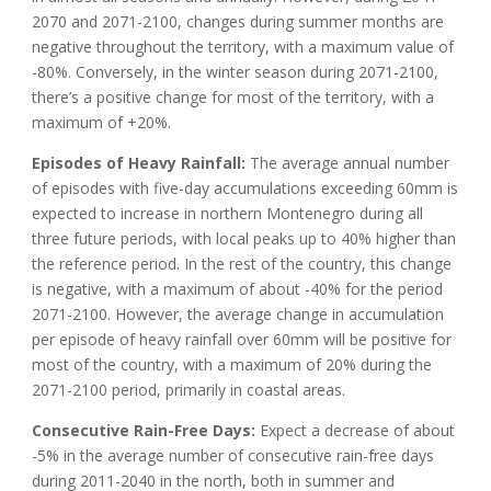
2070 and 2071-2100, changes during summer months are
negative throughout the territory, with a maximum value of
-80%. Conversely, in the winter season during 2071-2100,
there’s a positive change for most of the territory, with a
maximum of +20%.
Episodes of Heavy Rainfall:
The average annual number
of episodes with five-day accumulations exceeding 60mm is
expected to increase in northern Montenegro during all
three future periods, with local peaks up to 40% higher than
the reference period. In the rest of the country, this change
is negative, with a maximum of about -40% for the period
2071-2100. However, the average change in accumulation
per episode of heavy rainfall over 60mm will be positive for
most of the country, with a maximum of 20% during the
2071-2100 period, primarily in coastal areas.
Consecutive Rain-Free Days:
Expect a decrease of about
-5% in the average number of consecutive rain-free days
during 2011-2040 in the north, both in summer and