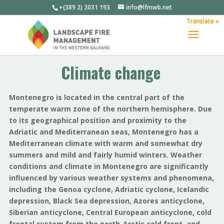
+(389 2) 2031 193
info@lfmwb.net
Translate »
Climate change
Montenegro is located in the central part of the
temperate warm zone of the northern hemisphere. Due
to its geographical position and proximity to the
Adriatic and Mediterranean seas, Montenegro has a
Mediterranean climate with warm and somewhat dry
summers and mild and fairly humid winters. Weather
conditions and climate in Montenegro are significantly
influenced by various weather systems and phenomena,
including the Genoa cyclone, Adriatic cyclone, Icelandic
depression, Black Sea depression, Azores anticyclone,
Siberian anticyclone, Central European anticyclone, cold
frontal system from the north-Arctic cold front, and