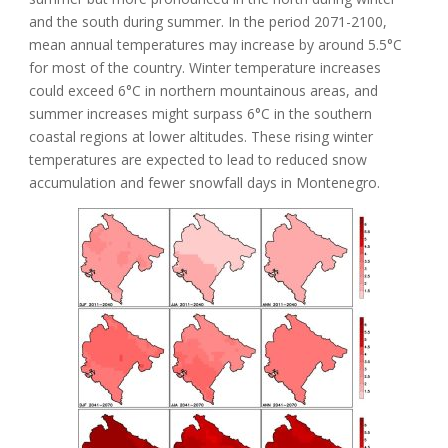
and the south during summer. In the period 2071-2100,
mean annual temperatures may increase by around 5.5°C
for most of the country. Winter temperature increases
could exceed 6°C in northern mountainous areas, and
summer increases might surpass 6°C in the southern
coastal regions at lower altitudes. These rising winter
temperatures are expected to lead to reduced snow
accumulation and fewer snowfall days in Montenegro.