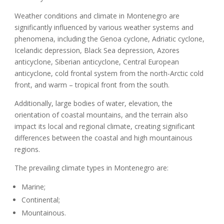
Weather conditions and climate in Montenegro are
significantly influenced by various weather systems and
phenomena, including the Genoa cyclone, Adriatic cyclone,
Icelandic depression, Black Sea depression, Azores
anticyclone, Siberian anticyclone, Central European
anticyclone, cold frontal system from the north-Arctic cold
front, and warm – tropical front from the south.
Additionally, large bodies of water, elevation, the
orientation of coastal mountains, and the terrain also
impact its local and regional climate, creating significant
differences between the coastal and high mountainous
regions.
The prevailing climate types in Montenegro are:
Marine;
Continental
;
Mountainous
.