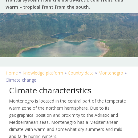
warm – tropical front from the south.
Home
»
Knowledge platform
»
Country data
»
Montenegro
»
Climate change
Climate characteristics
Montenegro is located in the central part of the temperate
warm zone of the northern hemisphere. Due to its
geographical position and proximity to the Adriatic and
Mediterranean seas, Montenegro has a Mediterranean
climate with warm and somewhat dry summers and mild
and fairly humid winters.