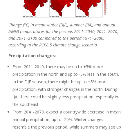
Change (°C) in mean winter (DJF), summer (JJA), and annual
(ANN) temperatures for the periods 2011–2040, 2041–2070,
and 2071–2100 compared to the period 1971–2000,
according to the RCP8.5 climate change scenario.
Precipitation changes:
From 2011-2040, there may be up to +5% more
precipitation in the north and up to -5% less in the south.
In the DJF season, there might be up to +5% more
precipitation, with stronger changes in the north. During
JJA, there could be slightly less precipitation, especially in
the southeast.
From 2041-2070, expect a countrywide decrease in mean
annual precipitation, up to -20%. Winter changes
resemble the previous period, while summers may see up