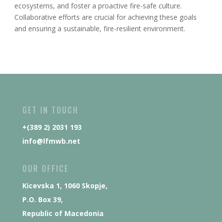
ecosystems, and foster a proactive fire-safe culture.
Collaborative efforts are crucial for achieving these goals
and ensuring a sustainable, fire-resilient environment.
GET IN TOUCH
+(389 2) 2031 193
info@lfmwb.net
OUR OFFICE
Kicevska 1, 1060 Skopje,
P.O. Box 39,
Republic of Macedonia