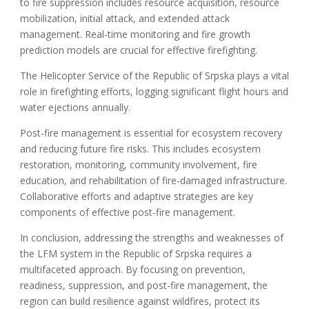
to fire suppression includes resource acquisition, resource
mobilization, initial attack, and extended attack
management. Real-time monitoring and fire growth
prediction models are crucial for effective firefighting.
The Helicopter Service of the Republic of Srpska plays a vital
role in firefighting efforts, logging significant flight hours and
water ejections annually.
Post-fire management is essential for ecosystem recovery
and reducing future fire risks. This includes ecosystem
restoration, monitoring, community involvement, fire
education, and rehabilitation of fire-damaged infrastructure.
Collaborative efforts and adaptive strategies are key
components of effective post-fire management.
In conclusion, addressing the strengths and weaknesses of
the LFM system in the Republic of Srpska requires a
multifaceted approach. By focusing on prevention,
readiness, suppression, and post-fire management, the
region can build resilience against wildfires, protect its