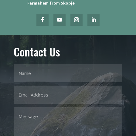
Farmahem from Skopje
Contact Us