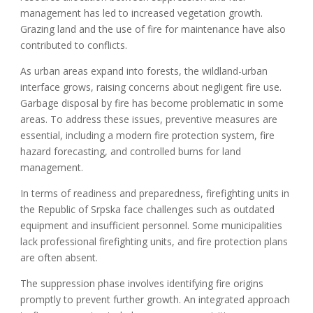
management has led to increased vegetation growth.
Grazing land and the use of fire for maintenance have also
contributed to conflicts.
As urban areas expand into forests, the wildland-urban
interface grows, raising concerns about negligent fire use.
Garbage disposal by fire has become problematic in some
areas. To address these issues, preventive measures are
essential, including a modern fire protection system, fire
hazard forecasting, and controlled burns for land
management.
In terms of readiness and preparedness, firefighting units in
the Republic of Srpska face challenges such as outdated
equipment and insufficient personnel. Some municipalities
lack professional firefighting units, and fire protection plans
are often absent.
The suppression phase involves identifying fire origins
promptly to prevent further growth. An integrated approach