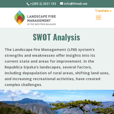
+(389 2) 2031 193
info@lfmwb.net
Translate »
SWOT Analysis
The Landscape Fire Management (LFM) system’s
strengths and weaknesses offer insights into its
current state and areas for improvement. In the
Republica Srpska’s landscapes, several factors,
including depopulation of rural areas, shifting land uses,
and increasing recreational activities, have created
complex challenges.