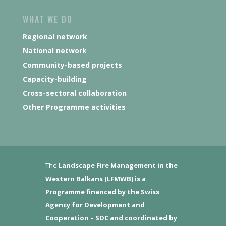
WHAT WE DO
Regional network
National network
Community-based projects
Capacity-building
Cross-sectoral collaboration
Other Programme activities
The
Landscape Fire Management in the
Western Balkans (LFMWB)
is a
Programme financed by the Swiss
Agency for Development and
Cooperation – SDC and coordinated by