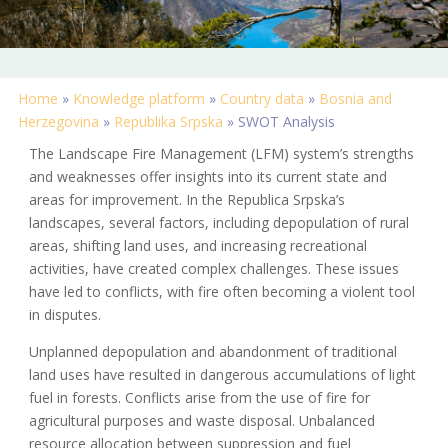
Home
»
Knowledge platform
»
Country data
»
Bosnia and
Herzegovina
»
Republika Srpska
»
SWOT Analysis
The Landscape Fire Management (LFM) system’s strengths
and weaknesses offer insights into its current state and
areas for improvement. In the Republica Srpska’s
landscapes, several factors, including depopulation of rural
areas, shifting land uses, and increasing recreational
activities, have created complex challenges. These issues
have led to conflicts, with fire often becoming a violent tool
in disputes.
Unplanned depopulation and abandonment of traditional
land uses have resulted in dangerous accumulations of light
fuel in forests. Conflicts arise from the use of fire for
agricultural purposes and waste disposal. Unbalanced
resource allocation between suppression and fuel