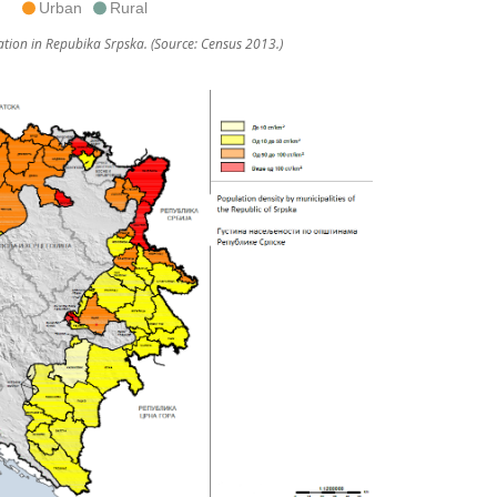
Urban
Rural
tion in Repubika Srpska. (Source: Census 2013.)