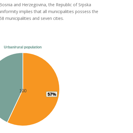
of Bosnia and Herzegovina, the Republic of Srpska
uniformity implies that all municipalities possess the
8 municipalities and seven cities.
Urban/rural population
100
57%