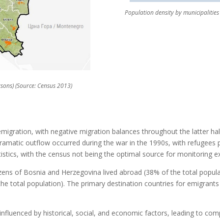
Population density by municipalities 
rsons) (Source: Census 2013)
migration, with negative migration balances throughout the latter hal
amatic outflow occurred during the war in the 1990s, with refugees p
istics, with the census not being the optimal source for monitoring e
izens of Bosnia and Herzegovina lived abroad (38% of the total popula
the total population). The primary destination countries for emigrants
nfluenced by historical, social, and economic factors, leading to comp