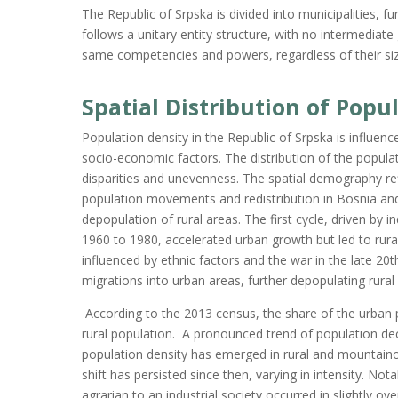
The Republic of Srpska is divided into municipalities, 
follows a unitary entity structure, with no intermediate 
same competencies and powers, regardless of their size 
Spatial Distribution of Popu
Population density in the Republic of Srpska is influenc
socio-economic factors. The distribution of the populati
disparities and unevenness. The spatial demography refl
population movements and redistribution in Bosnia and
depopulation of rural areas. The first cycle, driven by 
1960 to 1980, accelerated urban growth but led to rura
influenced by ethnic factors and the war in the late 20
migrations into urban areas, further depopulating rural
According to the 2013 census,
the share of the
urban 
rural population
.
A
pronounced trend of population dec
population density has emerged in rural and mountain
shift has persisted since then, varying in intensity. Nota
agrarian to an industrial society occurred in slightly o