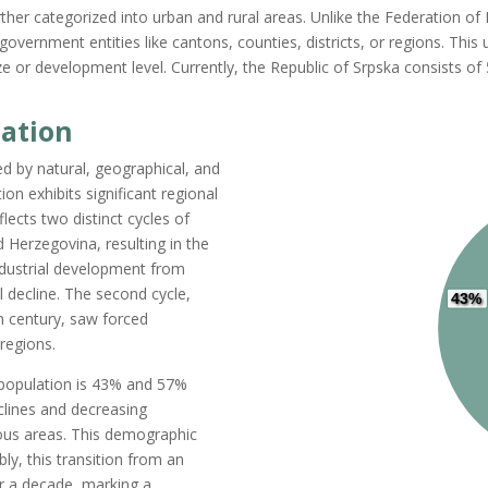
further categorized into urban and rural areas. Unlike the Federation 
government entities like cantons, counties, districts, or regions. This 
or development level. Currently, the Republic of Srpska consists of 5
lation
ed by natural, geographical, and
on exhibits significant regional
ects two distinct cycles of
 Herzegovina, resulting in the
industrial development from
l decline. The second cycle,
43%
th century, saw forced
 regions.
population
is
43%
and 57%
lines and decreasing
ous areas. This demographic
bly, this transition from an
ver a decade, marking a