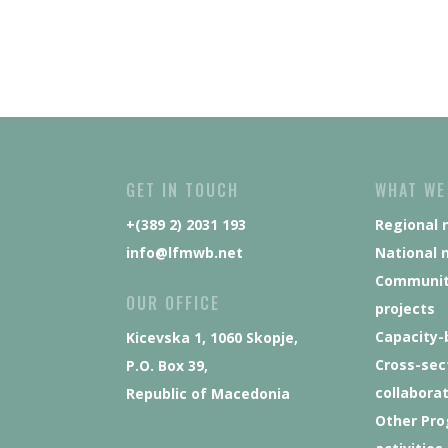
GET IN TOUCH
WHAT WE
+(389 2) 2031 193
Regional 
info@lfmwb.net
National 
Communit
OUR OFFICE
projects
Capacity-
Kicevska 1, 1060 Skopje,
Cross-sec
P.O. Box 39,
collabora
Republic of Macedonia
Other Pr