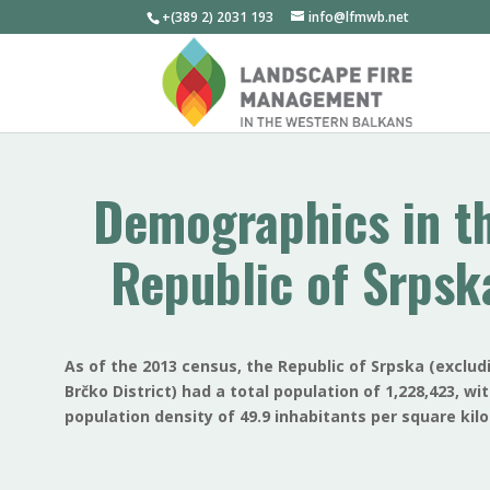
+(389 2) 2031 193
info@lfmwb.net
Demographics in t
Republic of Srpsk
As of the 2013 census, the Republic of Srpska (exclud
Brčko District) had a total population of 1,228,423, wi
population density of 49.9 inhabitants per square kil