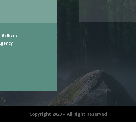
 Balkans
Agency
Copyright 2023 – All Right Reserved