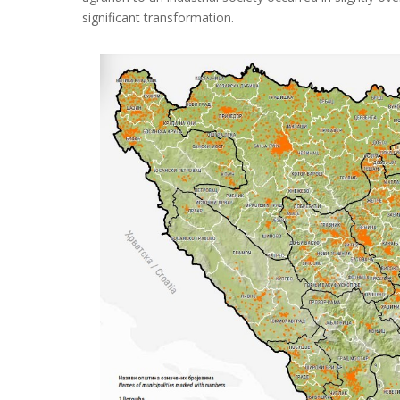
significant transformation
.