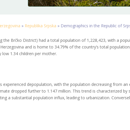
erzegovina
»
Republika Srpska
»
Demographics in the Republic of Srp
g the Brčko District) had a total population of 1,228,423, with a popul
Herzegovina and is home to 34.79% of the country’s total population. I
ly low 1.34 children per mother.
s experienced depopulation, with the population decreasing from an e
mate dropped further to 1.147 million. This trend is characterized by s
ting a substantial population influx, leading to urbanization. Converse