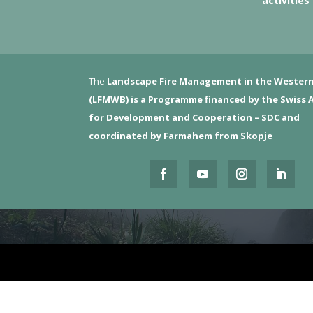
activities
The
Landscape Fire Management in the Western
(LFMWB)
is a Programme financed by the Swiss 
for Development and Cooperation – SDC and
coordinated by Farmahem from Skopje