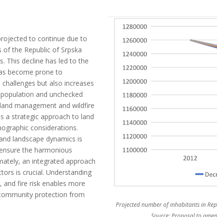
projected to continue due to
 of the Republic of Srpska
s. This decline has led to the
 has become prone to
 challenges but also increases
ng population and unchecked
 land management and wildfire
s a strategic approach to land
mographic considerations.
 and landscape dynamics is
t ensure the harmonious
mately, an integrated approach
ors is crucial. Understanding
and fire risk enables more
r community protection from
Projected number of inhabitants in Repu
Source: Proposal to amend