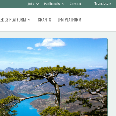
Translate »
Jobs
Public calls
Contact
EDGE PLATFORM
GRANTS
LFM PLATFORM