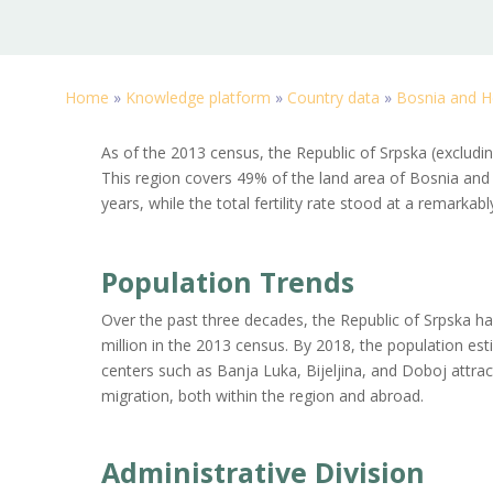
Home
»
Knowledge platform
»
Country data
»
Bosnia and H
As of the 2013 census, the Republic of Srpska (excludin
This region covers 49% of the land area of Bosnia and 
years, while the total fertility rate stood at a remarkab
Population Trends
Over the past three decades, the Republic of Srpska ha
million in the 2013 census. By 2018, the population esti
centers such as Banja Luka, Bijeljina, and Doboj attrac
migration, both within the region and abroad.
Administrative Division