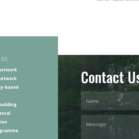
 DO
Contact U
network
network
y-based
building
toral
tion
ogramme