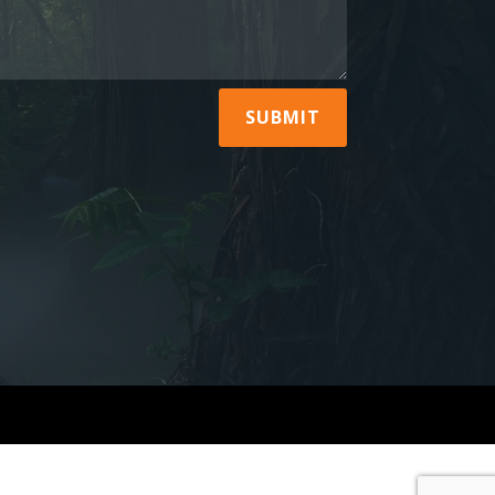
SUBMIT