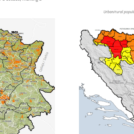
Urban/rural popula