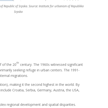
of Republic of Srpska. Source: Institute for urbanism of Republika
Srpska
th
f of the 20
century. The 1960s witnessed significant
rimarily seeking refuge in urban centers. The 1991-
xternal migrations.
tion), making it the second highest in the world. By
 include Croatia, Serbia, Germany, Austria, the USA,
lex regional development and spatial disparities.