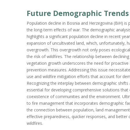
Future Demographic Trends
Population decline in Bosnia and Herzegovina (BiH) is 
the long-term effects of war. The demographic analysis
highlights a significant population decline in recent year
expansion of uncultivated land, which, unfortunately,
overgrowth. This overgrowth not only poses ecological
the risk of wildfires. The relationship between declini
vegetation growth underscores the need for proactive
prevention measures. Addressing this issue necessitate
use and wildfire mitigation efforts that account for de
Recognizing the interplay between demographic shifts
essential for developing comprehensive solutions tha
coexistence of communities and the environment. Ulti
to fire management that incorporates demographic fact
the connection between population, land management, 
effective preparedness, quicker responses, and bette
wildfires.