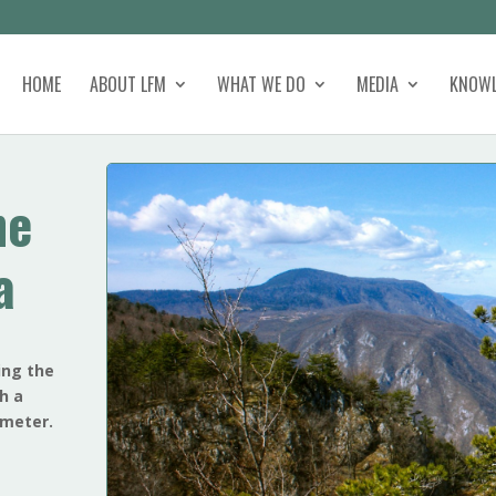
HOME
ABOUT LFM
WHAT WE DO
MEDIA
KNOWL
he
a
ing the
th a
ometer.