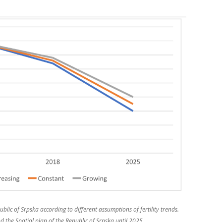
blic of Srpska according to different assumptions of fertility trends.
 the Spatial plan of the Republic of Srpska until 2025