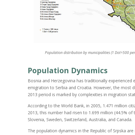
Population distribution by municipalities (1 Dot=500 pe
Population Dynamics
Bosnia and Herzegovina has traditionally experienced e
emigration to Serbia and Croatia. However, the most dr
2013 period is marked by complexities in migration stat
According to the World Bank, in 2005, 1.471 million cit
2013, this number had risen to 1.699 million (44.5% of 
Slovenia, Sweden, Switzerland, Australia, and Canada.
The population dynamics in the Republic of Srpska are i