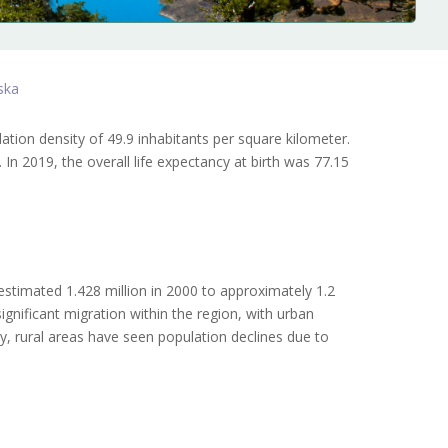
ska
ation density of 49.9 inhabitants per square kilometer.
n 2019, the overall life expectancy at birth was 77.15
stimated 1.428 million in 2000 to approximately 1.2
ignificant migration within the region, with urban
ly, rural areas have seen population declines due to