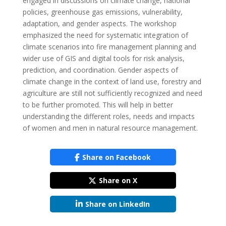
engaged in discussions on climate change, national
policies, greenhouse gas emissions, vulnerability,
adaptation, and gender aspects. The workshop
emphasized the need for systematic integration of
climate scenarios into fire management planning and
wider use of GIS and digital tools for risk analysis,
prediction, and coordination. Gender aspects of
climate change in the context of land use, forestry and
agriculture are still not sufficiently recognized and need
to be further promoted. This will help in better
understanding the different roles, needs and impacts
of women and men in natural resource management.
Share on Facebook
Share on X
Share on LinkedIn