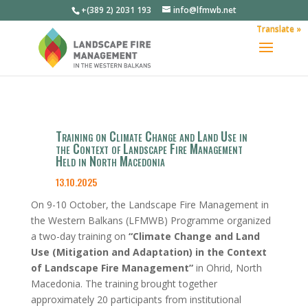
+(389 2) 2031 193
info@lfmwb.net
Translate »
Training on Climate Change and Land Use in
the Context of Landscape Fire Management
Held in North Macedonia
13.10.2025
On 9-10 October, the Landscape Fire Management in
the Western Balkans (LFMWB) Programme organized
a two-day training on
“Climate Change and Land
Use (Mitigation and Adaptation) in the Context
of Landscape Fire Management”
in Ohrid, North
Macedonia. The training brought together
approximately 20 participants from institutional