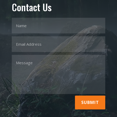
Contact Us
SUBMIT