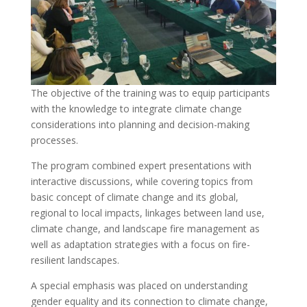
The objective of the training was to equip participants
with the knowledge to integrate climate change
considerations into planning and decision-making
processes.
The program combined expert presentations with
interactive discussions, while covering topics from
basic concept of climate change and its global,
regional to local impacts, linkages between land use,
climate change, and landscape fire management as
well as adaptation strategies with a focus on fire-
resilient landscapes.
A special emphasis was placed on understanding
gender equality and its connection to climate change,