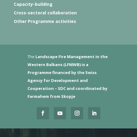
Capacity-building
Cross-sectoral collaboration
Other Programme activities
The
Landscape Fire Management in the
Western Balkans (LFMWB)
is a
Programme financed by the Swiss
Agency for Development and
Cooperation – SDC and coordinated by
Farmahem from Skopje