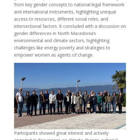
from key gender concepts to national legal framework
and international instruments, highlighting unequal
access to resources, different social roles, and
intersectional factors. It concluded with a discussion on
gender differences in North Macedonia’s
environmental and climate sectors, highlighting
challenges like energy poverty and strategies to
empower women as agents of change.
Participants showed great interest and actively