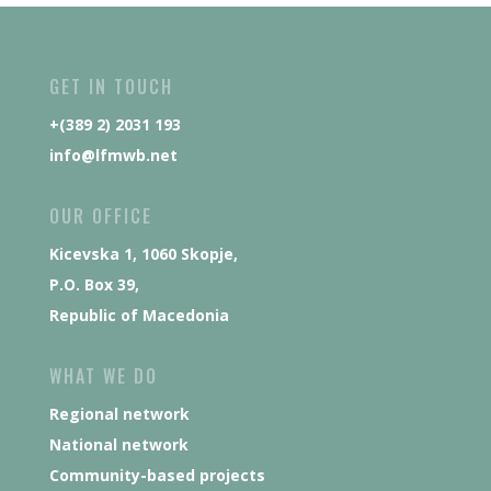
GET IN TOUCH
+(389 2) 2031 193
info@lfmwb.net
OUR OFFICE
Kicevska 1, 1060 Skopje,
P.O. Box 39,
Republic of Macedonia
WHAT WE DO
Regional network
National network
Community-based projects