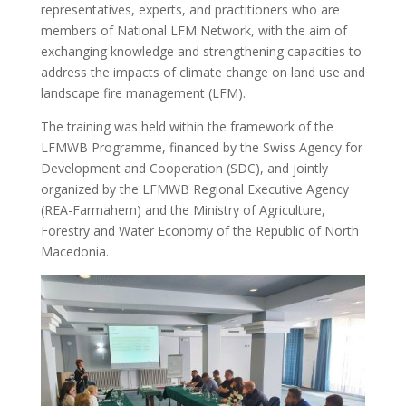
representatives, experts, and practitioners who are
members of National LFM Network, with the aim of
exchanging knowledge and strengthening capacities to
address the impacts of climate change on land use and
landscape fire management (LFM).
The training was held within the framework of the
LFMWB Programme, financed by the Swiss Agency for
Development and Cooperation (SDC), and jointly
organized by the LFMWB Regional Executive Agency
(REA-Farmahem) and the Ministry of Agriculture,
Forestry and Water Economy of the Republic of North
Macedonia.