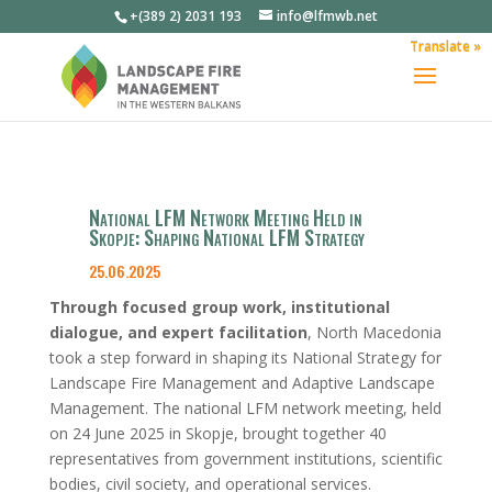
+(389 2) 2031 193
info@lfmwb.net
Translate »
National LFM Network Meeting Held in
Skopje: Shaping National LFM Strategy
25.06.2025
Through focused group work, institutional
dialogue, and expert facilitation
, North Macedonia
took a step forward in shaping its National Strategy for
Landscape Fire Management and Adaptive Landscape
Management. The national LFM network meeting, held
on 24 June 2025 in Skopje, brought together 40
representatives from government institutions, scientific
bodies, civil society, and operational services.