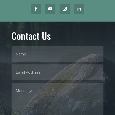
Contact Us