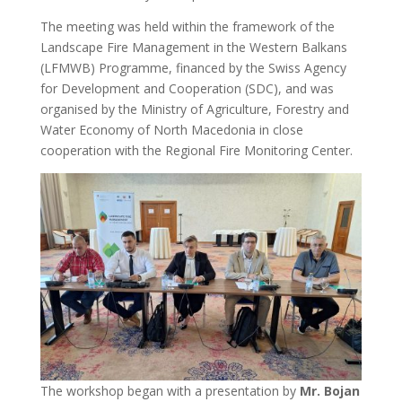
The meeting was held within the framework of the
Landscape Fire Management in the Western Balkans
(LFMWB) Programme, financed by the Swiss Agency
for Development and Cooperation (SDC), and was
organised by the Ministry of Agriculture, Forestry and
Water Economy of North Macedonia in close
cooperation with the Regional Fire Monitoring Center.
The workshop began with a presentation by
Mr. Bojan