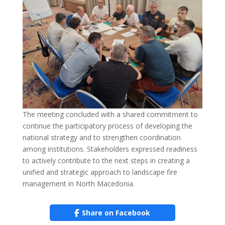
The meeting concluded with a shared commitment to
continue the participatory process of developing the
national strategy and to strengthen coordination
among institutions. Stakeholders expressed readiness
to actively contribute to the next steps in creating a
unified and strategic approach to landscape fire
management in North Macedonia.
Share on Facebook