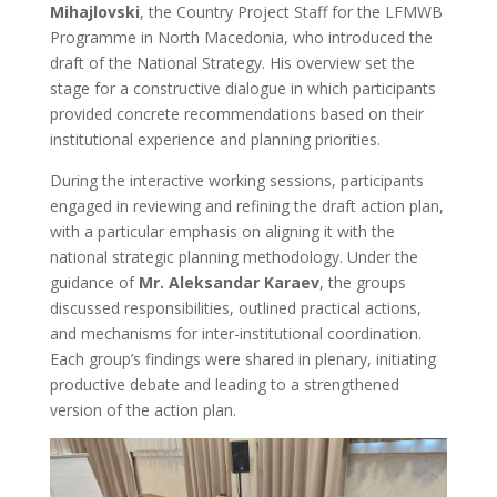
Mihajlovski
, the Country Project Staff for the LFMWB
Programme in North Macedonia, who introduced the
draft of the National Strategy. His overview set the
stage for a constructive dialogue in which participants
provided concrete recommendations based on their
institutional experience and planning priorities.
During the interactive working sessions, participants
engaged in reviewing and refining the draft action plan,
with a particular emphasis on aligning it with the
national strategic planning methodology. Under the
guidance of
Mr. Aleksandar Karaev
, the groups
discussed responsibilities, outlined practical actions,
and mechanisms for inter-institutional coordination.
Each group’s findings were shared in plenary, initiating
productive debate and leading to a strengthened
version of the action plan.