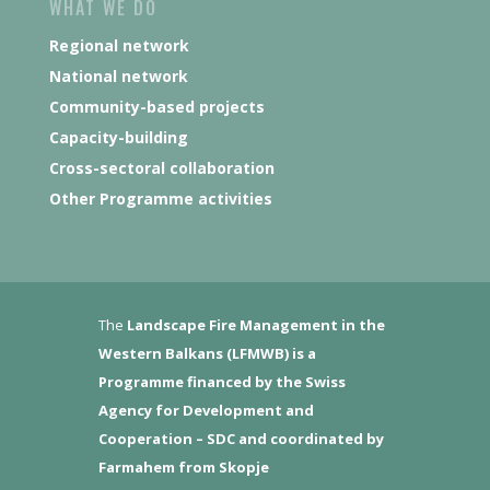
WHAT WE DO
Regional network
National network
Community-based projects
Capacity-building
Cross-sectoral collaboration
Other Programme activities
The
Landscape Fire Management in the
Western Balkans (LFMWB)
is a
Programme financed by the Swiss
Agency for Development and
Cooperation – SDC and coordinated by
Farmahem from Skopje