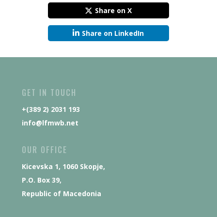
Share on X
Share on LinkedIn
GET IN TOUCH
+(389 2) 2031 193
info@lfmwb.net
OUR OFFICE
Kicevska 1, 1060 Skopje,
P.O. Box 39,
Republic of Macedonia