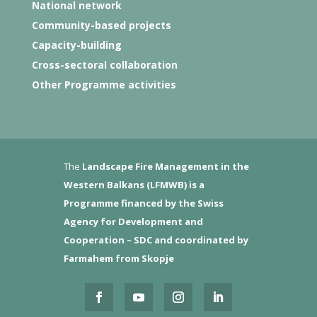
National network
Community-based projects
Capacity-building
Cross-sectoral collaboration
Other Programme activities
The
Landscape Fire Management in the
Western Balkans (LFMWB)
is a
Programme financed by the Swiss
Agency for Development and
Cooperation – SDC and coordinated by
Farmahem from Skopje