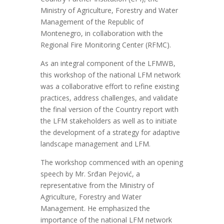
Ministry of Agriculture, Forestry and Water
Management of the Republic of
Montenegro, in collaboration with the
Regional Fire Monitoring Center (RFMC).
As an integral component of the LFMWB,
this
workshop of the national LFM network
was a collaborative effort to refine existing
practices, address challenges, and
validate
the final version of the
Country
report
with
the LFM stakeholders as well as
to
initiate
the development of a strategy for adaptive
landscape management and LFM.
The workshop commenced with
an opening
speech
by Mr. Srđan Pejović,
a
representative from the
Ministry of
Agriculture, Forestry and Water
Management
. He
emphasized the
importance of the
national LFM network