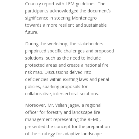
Country
report
with LFM guidelines
.
The
p
articipants acknowledged the document’s
significance in steering Montenegro
towards a more resilient
and sustainable
future.
During the workshop, the stakeholders
pinpointed specific challenges and proposed
solutions,
such as
the need to include
protected areas and create a national
fire
risk map. Discussions delved into
deficiencies within existing laws and penal
policies, sparking proposals for
collaborative, intersectoral solutions.
Moreover,
Mr. Velian Jagev, a regional
officer for forestry and landscape fire
management representing the
RFMC
,
presented the concept for the preparation
of the strategy for adaptive landscape