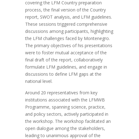
covering the LFM
Country
preparation
process, the final
version of the Country
report
, SWOT analysis, and LFM guidelines.
These sessions triggered comprehensive
discussions among participants, highlighting
the
LFM
challenges faced by Montenegro.
The primary objectives of his presentations
were to foster mutual acceptance of the
final draft of the report, collaboratively
formulate LFM guidelines, and engage in
discussions to define LFM gaps at the
national level.
A
round
20 representatives from key
institutions associated with the LFMWB
Programme, spanning science, practice,
and policy sectors, actively participated in
the workshop
.
The workshop facilitated an
open dialogue
among the stakeholders
,
leading to unanimous approval of the