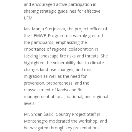
and
encouraged active participation in
shaping strategic guidelines for effective
LFM
.
Ms. Marija Sterjovska, the project officer of
the LFMWB Programme, warmly greeted
the participants, emphasizing the
importance of regional collaboration in
tackling landscape fire risks and threats.
S
he
highlighted the
vulnerability due to climate
change, land-use
changes
, and rural
migration
as well as the need for
prevention, preparedness, and the
reassessment of landscape fire
management a
t
local, national, and regional
levels
.
Mr.
Srđan Šašić,
Country Project Staff in
Montenegro moderated the workshop, and
he
navigated through key presentations