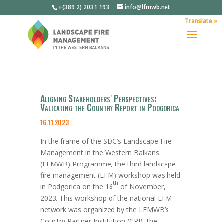
+(389 2) 2031 193
info@lfmwb.net
Translate »
Aligning Stakeholders’ Perspectives:
Validating the Country Report in Podgorica
16.11.2023
In the
frame of
the SDC’s Landscape Fire
Management in the Western Balkans
(LFMWB) Programme, the
third
landscape
fire management (LFM) workshop was held
th
in Podgorica on the
16
of
November
,
2023. This workshop of the national LFM
network was organized by the LFMWB’s
Country Partner Institution (CPI), the