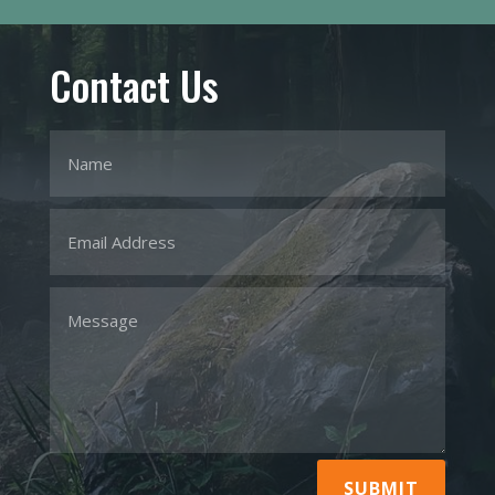
Contact Us
SUBMIT