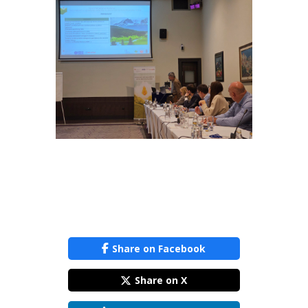
Share on Facebook
Share on X