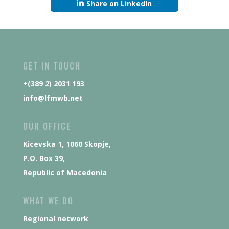
Share on LinkedIn
GET IN TOUCH
+(389 2) 2031 193
info@lfmwb.net
OUR OFFICE
Kicevska 1, 1060 Skopje,
P.O. Box 39,
Republic of Macedonia
WHAT WE DO
Regional network