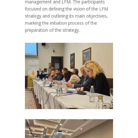
management and LFM.
The p
articipants
focused on defining the vision of the LFM
strategy
and
outlining its main objectives
,
marking the initiation process of the
preparation of the
strategy
.